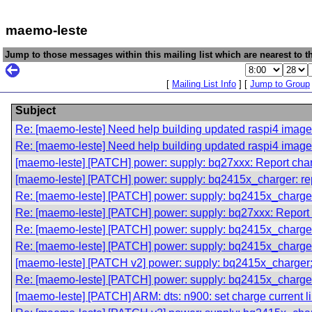
maemo-leste
Jump to those messages within this mailing list which are nearest to th
[
Mailing List Info
] [
Jump to Group
Subject
Re: [maemo-leste] Need help building updated raspi4 imag
Re: [maemo-leste] Need help building updated raspi4 imag
[maemo-leste] [PATCH] power: supply: bq27xxx: Report charge
[maemo-leste] [PATCH] power: supply: bq2415x_charger: rep
Re: [maemo-leste] [PATCH] power: supply: bq2415x_charger:
Re: [maemo-leste] [PATCH] power: supply: bq27xxx: Report ch
Re: [maemo-leste] [PATCH] power: supply: bq2415x_charger:
Re: [maemo-leste] [PATCH] power: supply: bq2415x_charger:
[maemo-leste] [PATCH v2] power: supply: bq2415x_charger: 
Re: [maemo-leste] [PATCH] power: supply: bq2415x_charger:
[maemo-leste] [PATCH] ARM: dts: n900: set charge current l