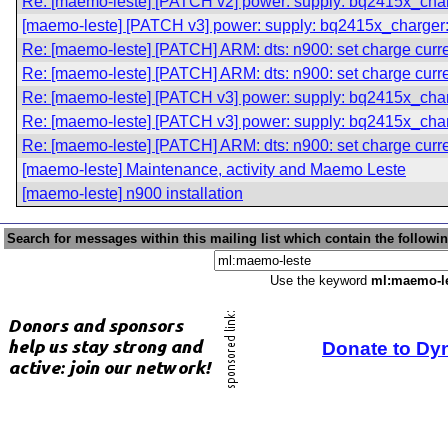
Re: [maemo-leste] [PATCH v2] power: supply: bq2415x_charg
[maemo-leste] [PATCH v3] power: supply: bq2415x_charger: 
Re: [maemo-leste] [PATCH] ARM: dts: n900: set charge curre
Re: [maemo-leste] [PATCH] ARM: dts: n900: set charge curre
Re: [maemo-leste] [PATCH v3] power: supply: bq2415x_charg
Re: [maemo-leste] [PATCH v3] power: supply: bq2415x_charg
Re: [maemo-leste] [PATCH] ARM: dts: n900: set charge curre
[maemo-leste] Maintenance, activity and Maemo Leste
[maemo-leste] n900 installation
Search for messages within this mailing list which contain the followi
Use the keyword
ml:maemo-l
Donate to Dy