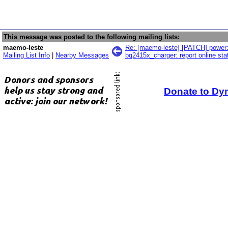
This message was posted to the following mailing lists:
maemo-leste
Re: [maemo-leste] [PATCH] power:
Mailing List Info
|
Nearby Messages
bq2415x_charger: report online sta
Donate to Dy