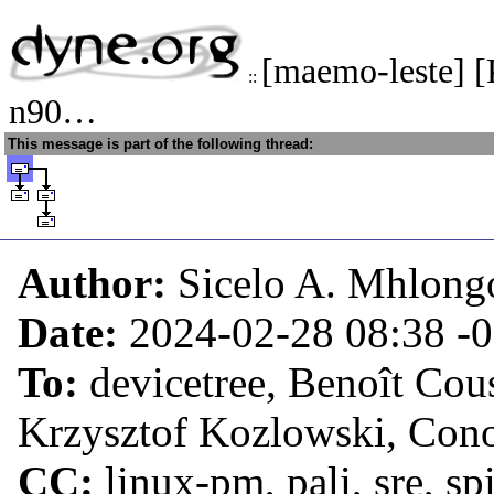
[maemo-leste] 
::
n90…
This message is part of the following thread:
Author:
Sicelo A. Mhlong
Date:
2024-02-28 08:38
-
To:
devicetree, Benoît Cou
Krzysztof Kozlowski, Con
CC:
linux-pm, pali, sre, s