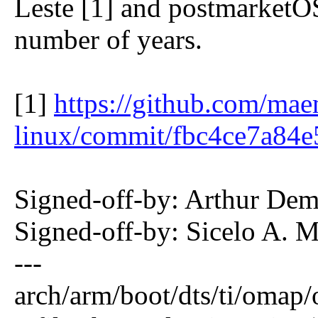
Leste [1] and postmarketOS
number of years.
[1]
https://github.com/mae
linux/commit/fbc4ce7a84
Signed-off-by: Arthur De
Signed-off-by: Sicelo A.
---
arch/arm/boot/dts/ti/omap/