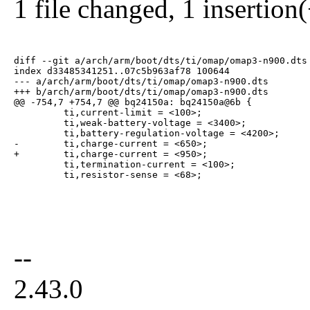
1 file changed, 1 insertion(
diff --git a/arch/arm/boot/dts/ti/omap/omap3-n900.dts 
index d33485341251..07c5b963af78 100644

--- a/arch/arm/boot/dts/ti/omap/omap3-n900.dts

+++ b/arch/arm/boot/dts/ti/omap/omap3-n900.dts

@@ -754,7 +754,7 @@ bq24150a: bq24150a@6b {

         ti,current-limit = <100>;

         ti,weak-battery-voltage = <3400>;

         ti,battery-regulation-voltage = <4200>;

-        ti,charge-current = <650>;

+        ti,charge-current = <950>;

         ti,termination-current = <100>;

         ti,resistor-sense = <68>;
--
2.43.0