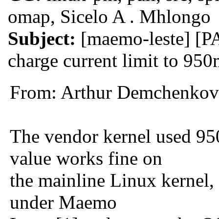
omap, Sicelo A . Mhlongo
Subject:
[maemo-leste] [P
charge current limit to 95
From: Arthur Demchenkov
The vendor kernel used 95
value works fine on
the mainline Linux kernel,
under Maemo