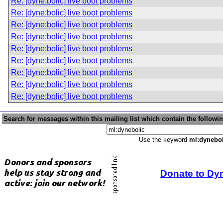
Re: [dyne:bolic] live boot problems
Re: [dyne:bolic] live boot problems
Re: [dyne:bolic] live boot problems
Re: [dyne:bolic] live boot problems
Re: [dyne:bolic] live boot problems
Re: [dyne:bolic] live boot problems
Re: [dyne:bolic] live boot problems
Re: [dyne:bolic] live boot problems
Re: [dyne:bolic] live boot problems
Search for messages within this mailing list which contain the followi
Use the keyword
ml:dynebol
Donate to Dy