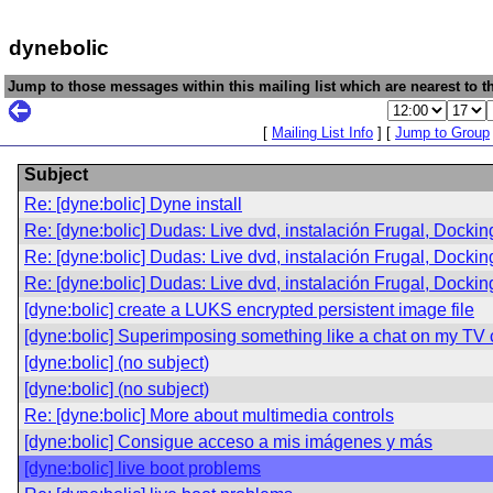
dynebolic
Jump to those messages within this mailing list which are nearest to th
[
Mailing List Info
] [
Jump to Group
Subject
Re: [dyne:bolic] Dyne install
Re: [dyne:bolic] Dudas: Live dvd, instalación Frugal, Dockin
Re: [dyne:bolic] Dudas: Live dvd, instalación Frugal, Dockin
Re: [dyne:bolic] Dudas: Live dvd, instalación Frugal, Dockin
[dyne:bolic] create a LUKS encrypted persistent image file
[dyne:bolic] Superimposing something like a chat on my TV 
[dyne:bolic] (no subject)
[dyne:bolic] (no subject)
Re: [dyne:bolic] More about multimedia controls
[dyne:bolic] Consigue acceso a mis imágenes y más
[dyne:bolic] live boot problems