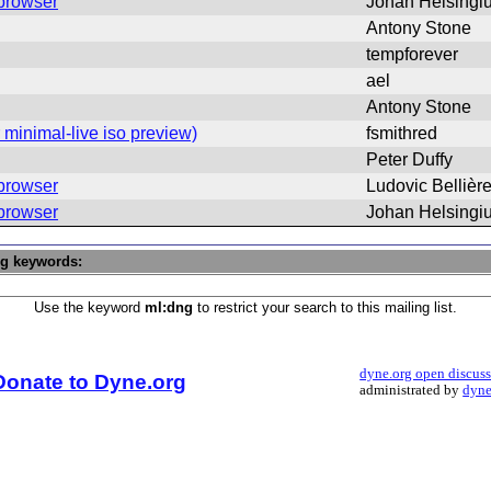
 browser
Johan Helsingi
Antony Stone
tempforever
ael
Antony Stone
minimal-live iso preview)
fsmithred
Peter Duffy
 browser
Ludovic Bellièr
 browser
Johan Helsingi
ng keywords:
Use the keyword
ml:dng
to restrict your search to this mailing list.
dyne.org open discus
Donate to Dyne.org
administrated by
dyne