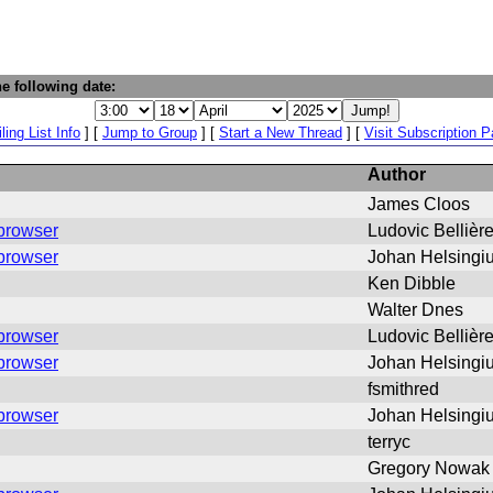
e following date:
ling List Info
] [
Jump to Group
] [
Start a New Thread
] [
Visit Subscription 
Author
James Cloos
 browser
Ludovic Bellièr
 browser
Johan Helsingi
Ken Dibble
Walter Dnes
 browser
Ludovic Bellièr
 browser
Johan Helsingi
fsmithred
 browser
Johan Helsingi
terryc
Gregory Nowak