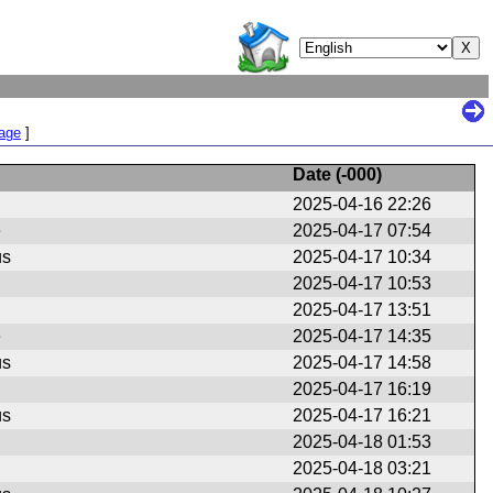
Page
]
Date (
-000
)
2025-04-16 22:26
e
2025-04-17 07:54
us
2025-04-17 10:34
2025-04-17 10:53
2025-04-17 13:51
e
2025-04-17 14:35
us
2025-04-17 14:58
2025-04-17 16:19
us
2025-04-17 16:21
2025-04-18 01:53
2025-04-18 03:21