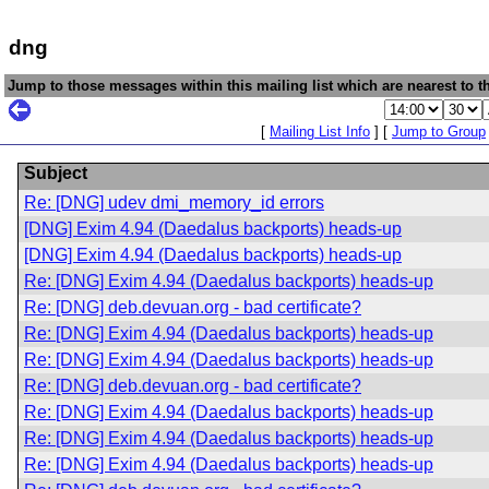
dng
Jump to those messages within this mailing list which are nearest to th
[
Mailing List Info
] [
Jump to Group
Subject
Re: [DNG] udev dmi_memory_id errors
[DNG] Exim 4.94 (Daedalus backports) heads-up
[DNG] Exim 4.94 (Daedalus backports) heads-up
Re: [DNG] Exim 4.94 (Daedalus backports) heads-up
Re: [DNG] deb.devuan.org - bad certificate?
Re: [DNG] Exim 4.94 (Daedalus backports) heads-up
Re: [DNG] Exim 4.94 (Daedalus backports) heads-up
Re: [DNG] deb.devuan.org - bad certificate?
Re: [DNG] Exim 4.94 (Daedalus backports) heads-up
Re: [DNG] Exim 4.94 (Daedalus backports) heads-up
Re: [DNG] Exim 4.94 (Daedalus backports) heads-up