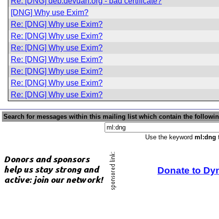
Re: [DNG] deb.devuan.org - bad certificate?
[DNG] Why use Exim?
Re: [DNG] Why use Exim?
Re: [DNG] Why use Exim?
Re: [DNG] Why use Exim?
Re: [DNG] Why use Exim?
Re: [DNG] Why use Exim?
Re: [DNG] Why use Exim?
Re: [DNG] Why use Exim?
Search for messages within this mailing list which contain the followi
Use the keyword
ml:dng
t
Donate to Dy