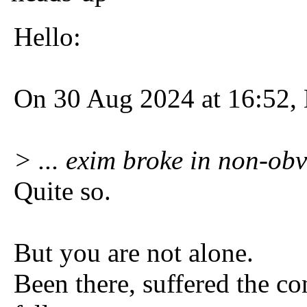
Hello:
On 30 Aug 2024 at 16:52, 
> ... exim broke in non-obv
Quite so.
But you are not alone.
Been there, suffered the c