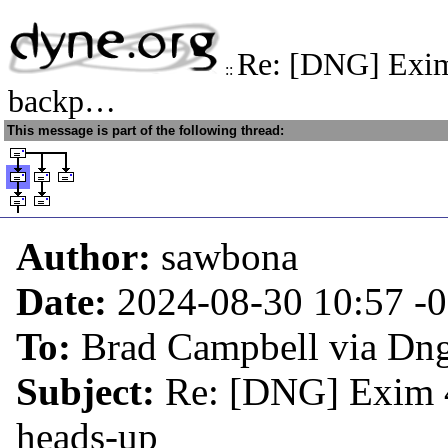
Re: [DNG] Exim
::
backp…
This message is part of the following thread:
Author:
sawbona
Date:
2024-08-30 10:57
-
To:
Brad Campbell via Dn
Subject:
Re: [DNG] Exim 4
heads-up