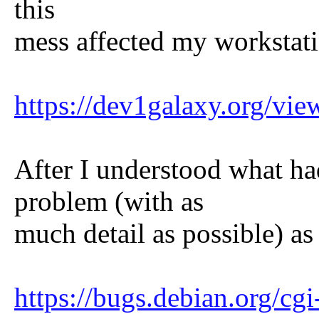
this
mess affected my workstati
https://dev1galaxy.org/v
After I understood what ha
problem (with as
much detail as possible) as
https://bugs.debian.org/c