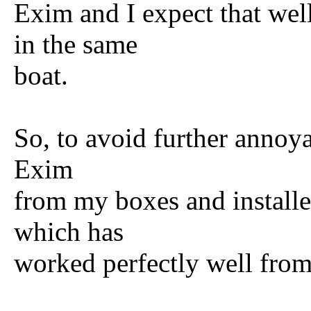
Exim and I expect that wel
in the same
boat.
So, to avoid further annoyan
Exim
from my boxes and instal
which has
worked perfectly well from