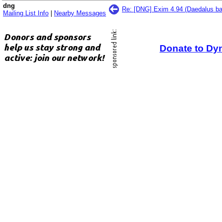
dng
Re: [DNG] Exim 4.94 (Daedalus ba
Mailing List Info
|
Nearby Messages
Donate to Dy