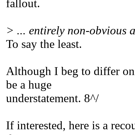
fallout.
> ... entirely non-obvious
To say the least.
Although I beg to differ o
be a huge
understatement. 8^/
If interested, here is a re