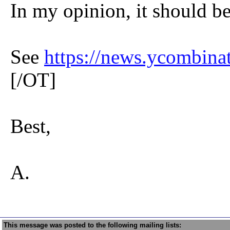
In my opinion, it should b
See
https://news.ycombin
[/OT]
Best,
A.
This message was posted to the following mailing lists: