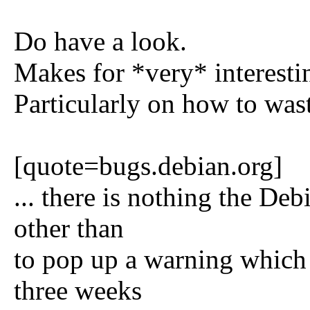
Do have a look.
Makes for *very* interesti
Particularly on how to was
[quote=bugs.debian.org]
... there is nothing the De
other than
to pop up a warning which 
three weeks