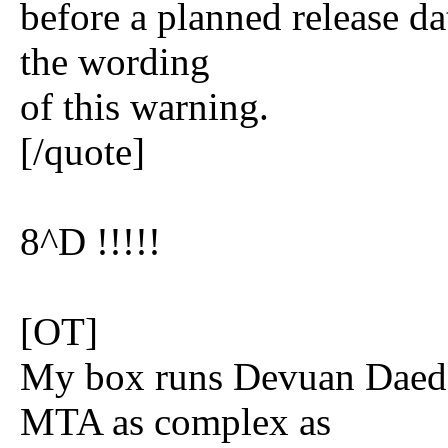
before a planned release d
the wording
of this warning.
[/quote]
8^D !!!!!
[OT]
My box runs Devuan Daedal
MTA as complex as