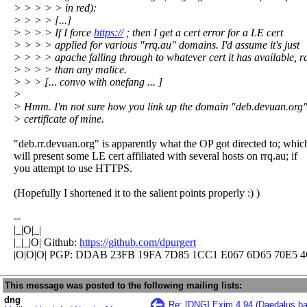
> > > > > in red):
> > > > [...]
> > > > If I force
https://
; then I get a cert error for a LE cert
> > > > applied for various "rrq.au" domains. I'd assume it's just
> > > > apache falling through to whatever cert it has available, r
> > > > than any malice.
> > > [... convo with onefang ... ]
>
> Hmm. I'm not sure how you link up the domain "deb.devuan.org"
> certificate of mine.
"deb.rr.devuan.org" is apparently what the OP got directed to; whic
will present some LE cert affiliated with several hosts on rrq.au; if
you attempt to use HTTPS.
(Hopefully I shortened it to the salient points properly :) )
--
|_|O|_|
|_|_|O| Github:
https://github.com/dpurgert
|O|O|O| PGP: DDAB 23FB 19FA 7D85 1CC1 E067 6D65 70E5 4
This message was posted to the following mailing lists:
dng
Re: [DNG] Exim 4.94 (Daedalus ba