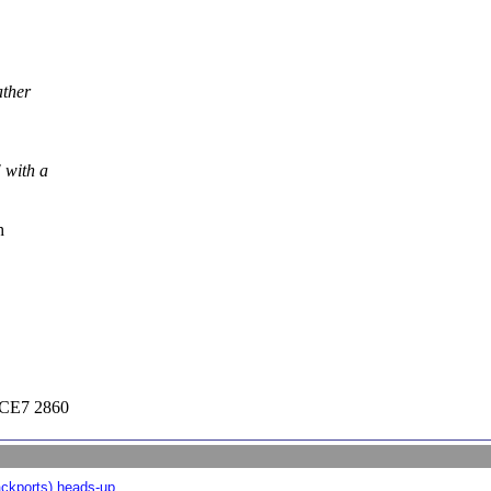
ather
 with a
h
CE7 2860
ckports) heads-up