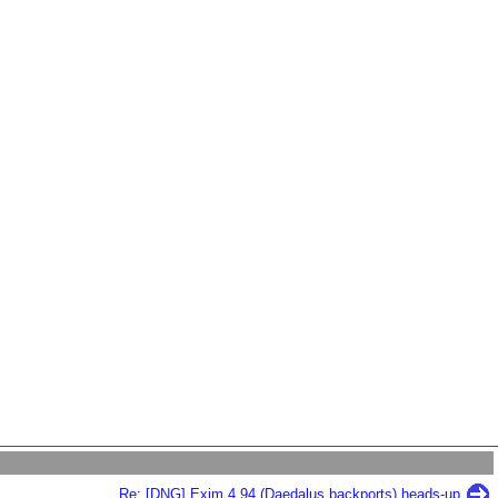
Re: [DNG] Exim 4.94 (Daedalus backports) heads-up