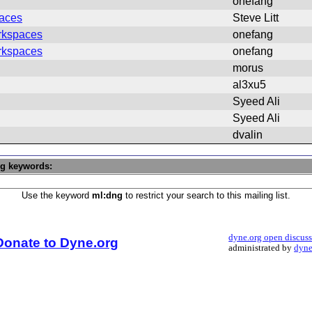
onefang
aces
Steve Litt
rkspaces
onefang
rkspaces
onefang
morus
al3xu5
Syeed Ali
Syeed Ali
dvalin
ng keywords:
Use the keyword
ml:dng
to restrict your search to this mailing list.
dyne.org open discus
Donate to Dyne.org
administrated by
dyne