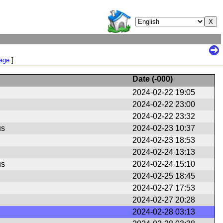
Page
]
Date (
-000
)
2024-02-22 19:05
2024-02-22 23:00
2024-02-22 23:32
us
2024-02-23 10:37
2024-02-23 18:53
2024-02-24 13:13
us
2024-02-24 15:10
2024-02-25 18:45
2024-02-27 17:53
2024-02-27 20:28
2024-02-28 03:13