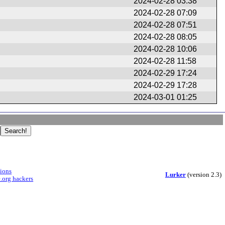
2024-02-28 03:38
2024-02-28 07:09
2024-02-28 07:51
2024-02-28 08:05
2024-02-28 10:06
2024-02-28 11:58
2024-02-29 17:24
2024-02-29 17:28
2024-03-01 01:25
sions
Lurker
(version 2.3)
.org hackers