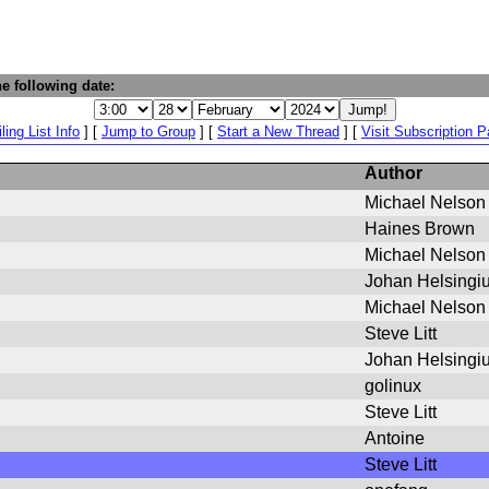
e following date:
ling List Info
] [
Jump to Group
] [
Start a New Thread
] [
Visit Subscription 
Author
Michael Nelson
Haines Brown
Michael Nelson
Johan Helsingi
Michael Nelson
Steve Litt
Johan Helsingi
golinux
Steve Litt
Antoine
Steve Litt