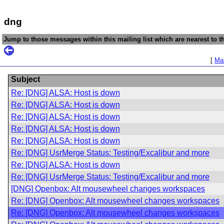
dng
Jump to those messages within this mailing list which are nearest to th
[
Mai
Subject
Re: [DNG] ALSA: Host is down
Re: [DNG] ALSA: Host is down
Re: [DNG] ALSA: Host is down
Re: [DNG] ALSA: Host is down
Re: [DNG] ALSA: Host is down
Re: [DNG] UsrMerge Status: Testing/Excalibur and more
Re: [DNG] ALSA: Host is down
Re: [DNG] UsrMerge Status: Testing/Excalibur and more
[DNG] Openbox: Alt mousewheel changes workspaces
Re: [DNG] Openbox: Alt mousewheel changes workspaces
Re: [DNG] Openbox: Alt mousewheel changes workspaces