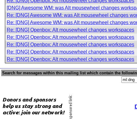
Re: [DNG] Openbox: Alt mousewheel changes workspaces
[DNG] Awesome WM: was Alt mousewheel changes worksp
Re: [DNG] Awesome WM: was Alt mousewheel changes wo
Re: [DNG] Awesome WM: was Alt mousewheel changes wo
Re: [DNG] Openbox: Alt mousewheel changes workspaces
Re: [DNG] Openbox: Alt mousewheel changes workspaces
Re: [DNG] Openbox: Alt mousewheel changes workspaces
Re: [DNG] Openbox: Alt mousewheel changes workspaces
Re: [DNG] Openbox: Alt mousewheel changes workspaces
Search for messages within this mailing list which contain the followi