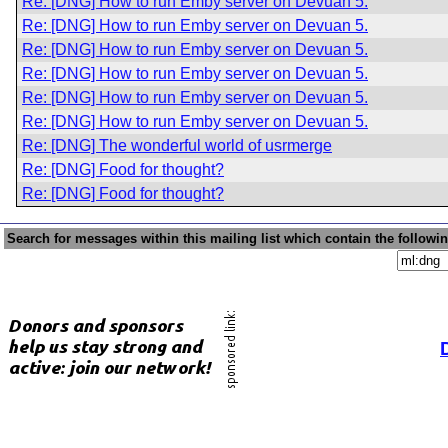
Re: [DNG] How to run Emby server on Devuan 5.
Re: [DNG] How to run Emby server on Devuan 5.
Re: [DNG] How to run Emby server on Devuan 5.
Re: [DNG] How to run Emby server on Devuan 5.
Re: [DNG] How to run Emby server on Devuan 5.
Re: [DNG] How to run Emby server on Devuan 5.
Re: [DNG] The wonderful world of usrmerge
Re: [DNG] Food for thought?
Re: [DNG] Food for thought?
Search for messages within this mailing list which contain the followi