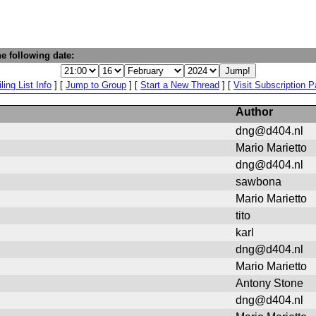
e following date:
ling List Info
] [
Jump to Group
] [
Start a New Thread
] [
Visit Subscription 
Author
dng@d404.nl
Mario Marietto
dng@d404.nl
sawbona
Mario Marietto
tito
karl
dng@d404.nl
Mario Marietto
Antony Stone
dng@d404.nl