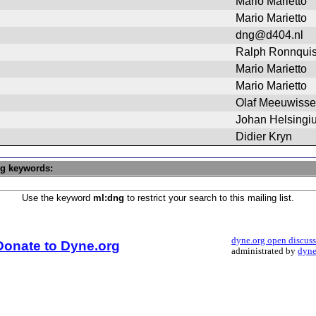
Mario Marietto
Mario Marietto
dng@d404.nl
Ralph Ronnquis
Mario Marietto
Mario Marietto
Olaf Meeuwiss
Johan Helsingi
Didier Kryn
ng keywords:
Use the keyword
ml:dng
to restrict your search to this mailing list.
dyne.org open discus
Donate to Dyne.org
administrated by
dyne