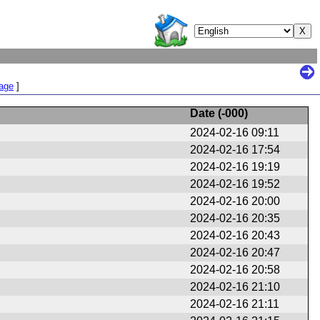
Page
]
Date (
-000
)
2024-02-16 09:11
2024-02-16 17:54
2024-02-16 19:19
2024-02-16 19:52
2024-02-16 20:00
2024-02-16 20:35
2024-02-16 20:43
2024-02-16 20:47
2024-02-16 20:58
2024-02-16 21:10
2024-02-16 21:11