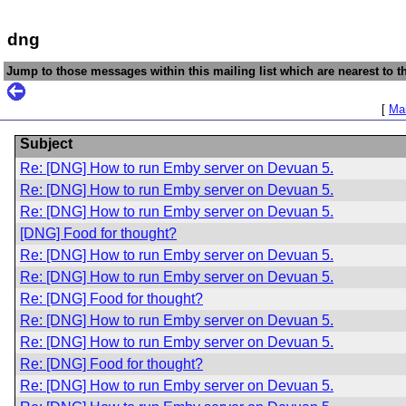
dng
Jump to those messages within this mailing list which are nearest to th
[
Mai
Subject
Re: [DNG] How to run Emby server on Devuan 5.
Re: [DNG] How to run Emby server on Devuan 5.
Re: [DNG] How to run Emby server on Devuan 5.
[DNG] Food for thought?
Re: [DNG] How to run Emby server on Devuan 5.
Re: [DNG] How to run Emby server on Devuan 5.
Re: [DNG] Food for thought?
Re: [DNG] How to run Emby server on Devuan 5.
Re: [DNG] How to run Emby server on Devuan 5.
Re: [DNG] Food for thought?
Re: [DNG] How to run Emby server on Devuan 5.