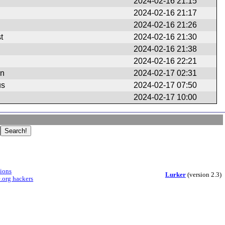
2024-02-16 21:15
2024-02-16 21:17
2024-02-16 21:26
t
2024-02-16 21:30
2024-02-16 21:38
2024-02-16 22:21
en
2024-02-17 02:31
us
2024-02-17 07:50
2024-02-17 10:00
sions
Lurker
(version 2.3)
.org hackers