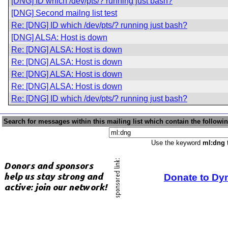
[DNG] ID which /dev/pts/? running just bash?
[DNG] Second mailng list test
Re: [DNG] ID which /dev/pts/? running just bash?
[DNG] ALSA: Host is down
Re: [DNG] ALSA: Host is down
Re: [DNG] ALSA: Host is down
Re: [DNG] ALSA: Host is down
Re: [DNG] ALSA: Host is down
Re: [DNG] ID which /dev/pts/? running just bash?
Search for messages within this mailing list which contain the followi
Use the keyword
ml:dng
t
Donate to Dy