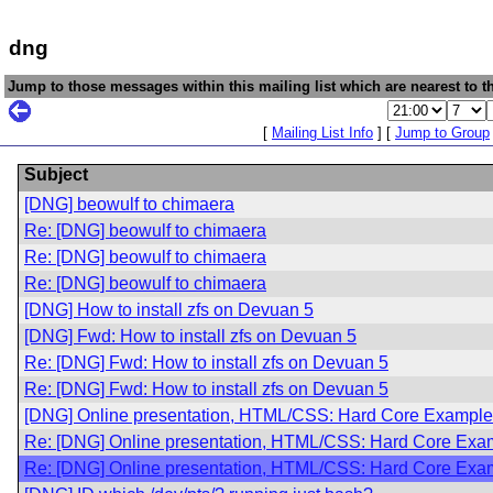
dng
Jump to those messages within this mailing list which are nearest to th
[
Mailing List Info
] [
Jump to Group
Subject
[DNG] beowulf to chimaera
Re: [DNG] beowulf to chimaera
Re: [DNG] beowulf to chimaera
Re: [DNG] beowulf to chimaera
[DNG] How to install zfs on Devuan 5
[DNG] Fwd: How to install zfs on Devuan 5
Re: [DNG] Fwd: How to install zfs on Devuan 5
Re: [DNG] Fwd: How to install zfs on Devuan 5
[DNG] Online presentation, HTML/CSS: Hard Core Example
Re: [DNG] Online presentation, HTML/CSS: Hard Core Exam
Re: [DNG] Online presentation, HTML/CSS: Hard Core Exam