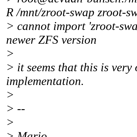
R /mnt/zroot-swap zroot-s
> cannot import 'zroot-swa
newer ZFS version
>
> it seems that this is very 
implementation.
>
> --
>
> Mario.