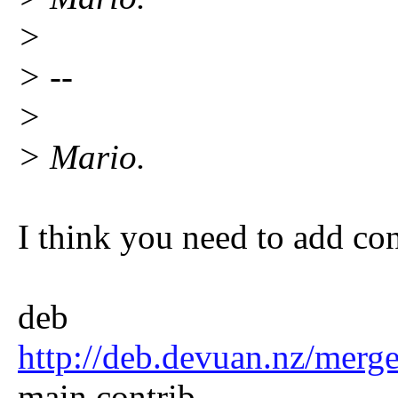
>
> --
>
> Mario.
I think you need to add cont
deb
http://deb.devuan.nz/merg
main contrib