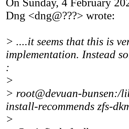
On Sunday, 4 February 202
Dng <dng@???> wrote:
> ....it seems that this is ve
implementation. Instead s
:
>
> root@devuan-bunsen:/lib
install-recommends zfs-dkm
>