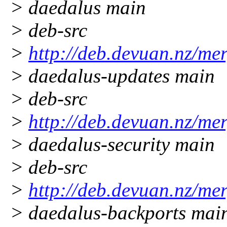
> daedalus main
> deb-src
>
http://deb.devuan.nz/me
> daedalus-updates main
> deb-src
>
http://deb.devuan.nz/me
> daedalus-security main
> deb-src
>
http://deb.devuan.nz/me
> daedalus-backports mai