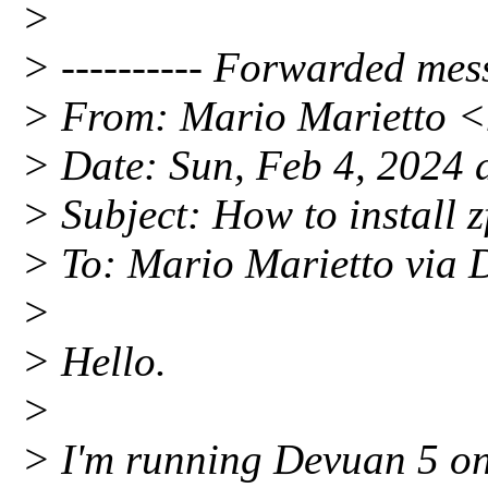
>
> ---------- Forwarded mess
> From: Mario Marietto 
> Date: Sun, Feb 4, 2024 
> Subject: How to install 
> To: Mario Marietto vi
>
> Hello.
>
> I'm running Devuan 5 