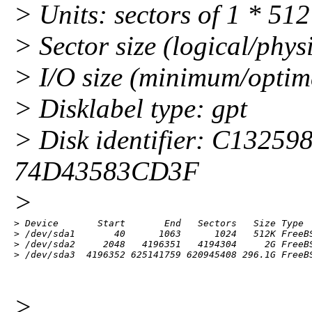
> Units: sectors of 1 * 51
> Sector size (logical/phys
> I/O size (minimum/optima
> Disklabel type: gpt
> Disk identifier: C132
74D43583CD3F
>
> Device       Start       End   Sectors   Size Type

> /dev/sda1       40      1063      1024   512K FreeBS
> /dev/sda2     2048   4196351   4194304     2G FreeBS
> /dev/sda3  4196352 625141759 620945408 296.1G FreeB
>