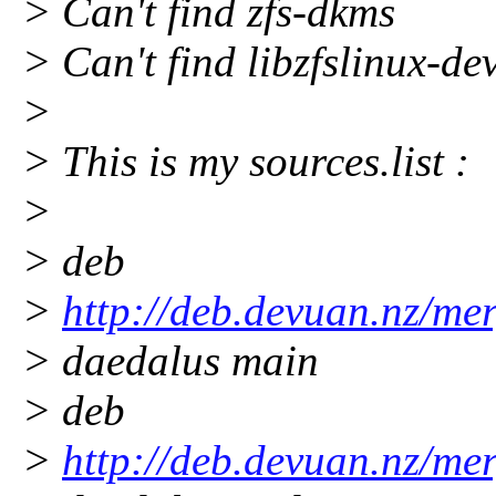
> Can't find zfs-dkms
> Can't find libzfslinux-de
>
> This is my sources.list :
>
> deb
>
http://deb.devuan.nz/me
> daedalus main
> deb
>
http://deb.devuan.nz/me