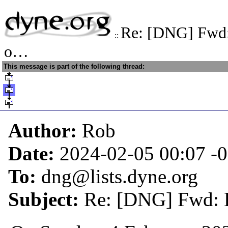
Re: [DNG] Fwd: 
::
o…
This message is part of the following thread:
Author:
Rob
Date:
2024-02-05 00:07
-
To:
dng@lists.dyne.org
Subject:
Re: [DNG] Fwd: H