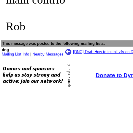
Rob
This message was posted to the following mailing lists:
dng
[DNG] Fwd: How to install zfs on 
Mailing List Info
|
Nearby Messages
Donate to Dy