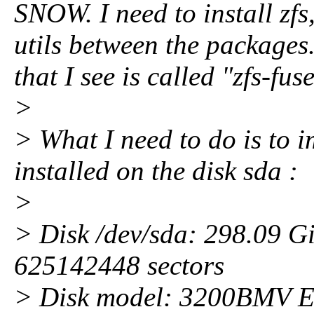
SNOW. I need to install zfs,
utils between the packages.
that I see is called "zfs-fuse
>
> What I need to do is to i
installed on the disk sda :
>
> Disk /dev/sda: 298.09 G
625142448 sectors
> Disk model: 3200BMV E