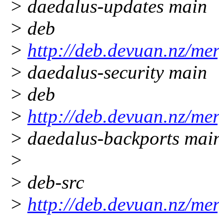
> daedalus-updates main
> deb
>
http://deb.devuan.nz/me
> daedalus-security main
> deb
>
http://deb.devuan.nz/me
> daedalus-backports mai
>
> deb-src
>
http://deb.devuan.nz/me