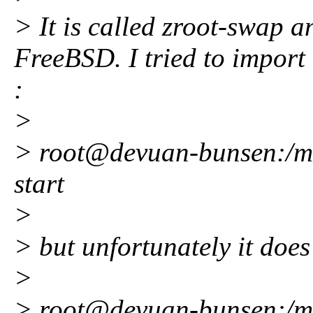
> It is called zroot-swap a
FreeBSD. I tried to import i
:
>
> root@devuan-bunsen:/mnt
start
>
> but unfortunately it does
>
> root@devuan-bunsen:/mnt