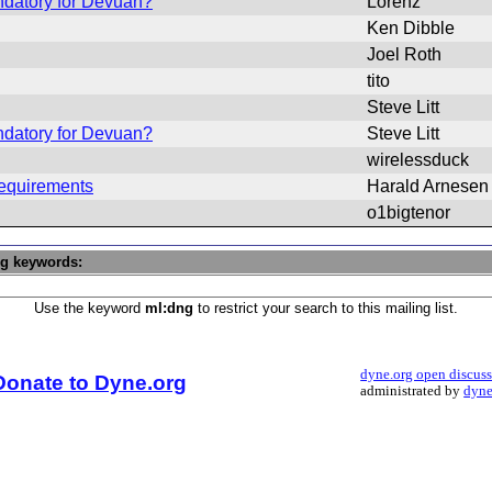
ndatory for Devuan?
Lorenz
Ken Dibble
Joel Roth
tito
Steve Litt
ndatory for Devuan?
Steve Litt
wirelessduck
requirements
Harald Arnesen
o1bigtenor
ng keywords:
Use the keyword
ml:dng
to restrict your search to this mailing list.
dyne.org open discus
Donate to Dyne.org
administrated by
dyne