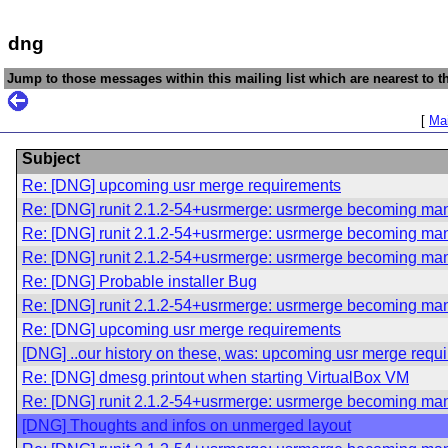
dng
Jump to those messages within this mailing list which are nearest to th
[
Mai
Subject
Re: [DNG] upcoming usr merge requirements
Re: [DNG] runit 2.1.2-54+usrmerge: usrmerge becoming ma
Re: [DNG] runit 2.1.2-54+usrmerge: usrmerge becoming ma
Re: [DNG] runit 2.1.2-54+usrmerge: usrmerge becoming ma
Re: [DNG] Probable installer Bug
Re: [DNG] runit 2.1.2-54+usrmerge: usrmerge becoming ma
Re: [DNG] upcoming usr merge requirements
[DNG] ..our history on these, was: upcoming usr merge requ
Re: [DNG] dmesg printout when starting VirtualBox VM
Re: [DNG] runit 2.1.2-54+usrmerge: usrmerge becoming ma
[DNG] Thoughts and infos on unmerged layout