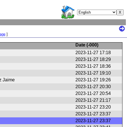
Page
]
Date (
-000
)
2023-11-27 17:18
2023-11-27 18:29
2023-11-27 18:36
2023-11-27 19:10
z Jaime
2023-11-27 19:26
2023-11-27 20:30
2023-11-27 20:54
2023-11-27 21:17
2023-11-27 23:20
2023-11-27 23:37
2023-11-27 23:37