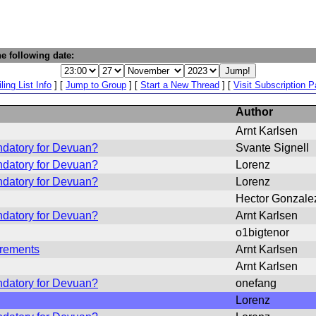
e following date:
ling List Info
] [
Jump to Group
] [
Start a New Thread
] [
Visit Subscription 
Author
Arnt Karlsen
ndatory for Devuan?
Svante Signell
ndatory for Devuan?
Lorenz
ndatory for Devuan?
Lorenz
Hector Gonzale
ndatory for Devuan?
Arnt Karlsen
o1bigtenor
irements
Arnt Karlsen
Arnt Karlsen
ndatory for Devuan?
onefang
Lorenz