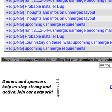
Re: [DNG] runit 2.1.2-54+usrmerge: usrmerge becoming ma
Re: [DNG] Probable installer Bug
Re: [DNG] Thoughts and infos on unmerged layout
Re: [DNG] Thoughts and infos on unmerged layout
Re: [DNG] upcoming usr merge requirements
Re: [DNG] runit 2.1.2-54+usrmerge: usrmerge becoming ma
Re: [DNG] Probable installer Bug
Re: [DNG] ..our history on these, was: upcoming usr merge 
Re: [DNG] upcoming usr merge requirements
Search for messages within this mailing list which contain the followi