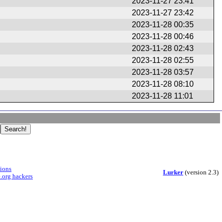
2023-11-27 23:41
2023-11-27 23:42
2023-11-28 00:35
2023-11-28 00:46
2023-11-28 02:43
2023-11-28 02:55
2023-11-28 03:57
2023-11-28 08:10
2023-11-28 11:01
sions
Lurker
(version 2.3)
.org hackers