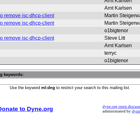
Arnt Karlsen
Arnt Karlsen
o remove isc-dhcp-client
Martin Steigerw
o remove isc-dhcp-client
Martin Steigerw
o1bigtenor
o remove isc-dhcp-client
Steve Litt
Arnt Karlsen
terryc
o1bigtenor
ng keywords:
Use the keyword
ml:dng
to restrict your search to this mailing list.
dyne.org open discus
Donate to Dyne.org
administrated by
dyne