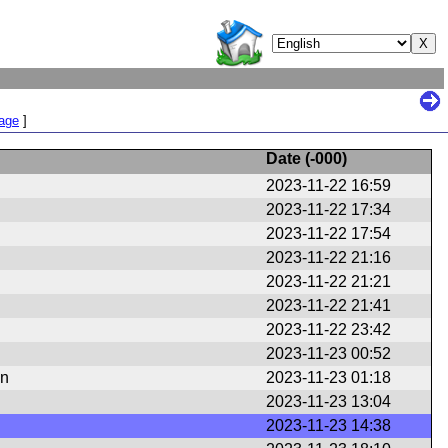
Page
]
Date (
-000
)
2023-11-22 16:59
2023-11-22 17:34
2023-11-22 17:54
2023-11-22 21:16
2023-11-22 21:21
2023-11-22 21:41
2023-11-22 23:42
2023-11-23 00:52
en
2023-11-23 01:18
2023-11-23 13:04
2023-11-23 14:38