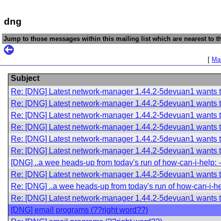
dng
Jump to those messages within this mailing list which are nearest to th
[
Mai
Subject
Re: [DNG] Latest network-manager 1.44.2-5devuan1 wants t
Re: [DNG] Latest network-manager 1.44.2-5devuan1 wants t
Re: [DNG] Latest network-manager 1.44.2-5devuan1 wants t
Re: [DNG] Latest network-manager 1.44.2-5devuan1 wants t
Re: [DNG] Latest network-manager 1.44.2-5devuan1 wants t
Re: [DNG] Latest network-manager 1.44.2-5devuan1 wants t
[DNG] ..a wee heads-up from today's run of how-can-i-help: 
Re: [DNG] Latest network-manager 1.44.2-5devuan1 wants t
Re: [DNG] ..a wee heads-up from today's run of how-can-i-he
Re: [DNG] Latest network-manager 1.44.2-5devuan1 wants t
[DNG] email programs (??right word??)