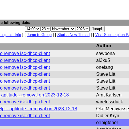
e following date:
ling List Info
] [
Jump to Group
] [
Start a New Thread
] [
Visit Subscription 
Author
o remove isc-dhcp-client
sawbona
o remove isc-dhcp-client
al3xu5
o remove isc-dhcp-client
onefang
o remove isc-dhcp-client
Steve Litt
o remove isc-dhcp-client
Steve Litt
o remove isc-dhcp-client
Steve Litt
- aptitude - removal on 2023-12-18
Arnt Karlsen
o remove isc-dhcp-client
wirelessduck
lp: - aptitude - removal on 2023-12-18
Olaf Meeuwiss
o remove isc-dhcp-client
Didier Kryn
o1bigtenor