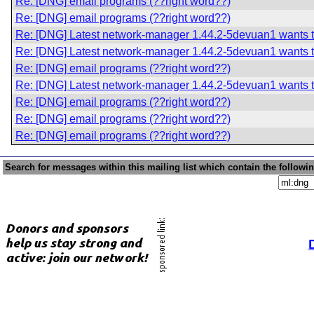
Re: [DNG] email programs (??right word??)
Re: [DNG] email programs (??right word??)
Re: [DNG] Latest network-manager 1.44.2-5devuan1 wants t
Re: [DNG] Latest network-manager 1.44.2-5devuan1 wants t
Re: [DNG] email programs (??right word??)
Re: [DNG] Latest network-manager 1.44.2-5devuan1 wants t
Re: [DNG] email programs (??right word??)
Re: [DNG] email programs (??right word??)
Re: [DNG] email programs (??right word??)
Search for messages within this mailing list which contain the followi