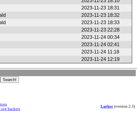
2023-11-23 18:10
2023-11-23 18:31
ald
2023-11-23 18:32
ald
2023-11-23 18:33
2023-11-23 22:28
2023-11-24 00:34
2023-11-24 02:41
2023-11-24 11:18
2023-11-24 12:19
sions
Lurker
(version 2.3)
.org hackers