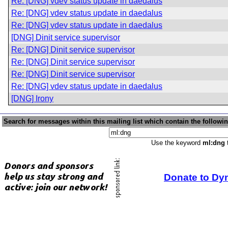
Re: [DNG] vdev status update in daedalus
Re: [DNG] vdev status update in daedalus
Re: [DNG] vdev status update in daedalus
[DNG] Dinit service supervisor
Re: [DNG] Dinit service supervisor
Re: [DNG] Dinit service supervisor
Re: [DNG] Dinit service supervisor
Re: [DNG] vdev status update in daedalus
[DNG] Irony
Search for messages within this mailing list which contain the followi
Use the keyword
ml:dng
t
Donate to Dy