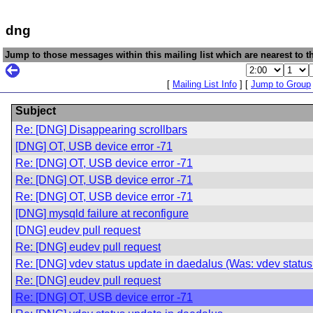
dng
Jump to those messages within this mailing list which are nearest to th
[
Mailing List Info
] [
Jump to Group
Subject
Re: [DNG] Disappearing scrollbars
[DNG] OT, USB device error -71
Re: [DNG] OT, USB device error -71
Re: [DNG] OT, USB device error -71
Re: [DNG] OT, USB device error -71
[DNG] mysqld failure at reconfigure
[DNG] eudev pull request
Re: [DNG] eudev pull request
Re: [DNG] vdev status update in daedalus (Was: vdev status
Re: [DNG] eudev pull request
Re: [DNG] OT, USB device error -71