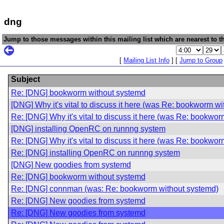
dng
Jump to those messages within this mailing list which are nearest to th
[
Mailing List Info
] [
Jump to Group
Subject
Re: [DNG] bookworm without systemd
[DNG] Why it's vital to discuss it here (was Re: bookworm w
Re: [DNG] Why it's vital to discuss it here (was Re: bookwo
[DNG] installing OpenRC on runnng system
Re: [DNG] Why it's vital to discuss it here (was Re: bookwo
Re: [DNG] installing OpenRC on runnng system
[DNG] New goodies from systemd
Re: [DNG] bookworm without systemd
Re: [DNG] connman (was: Re: bookworm without systemd)
Re: [DNG] New goodies from systemd
Re: [DNG] New goodies from systemd