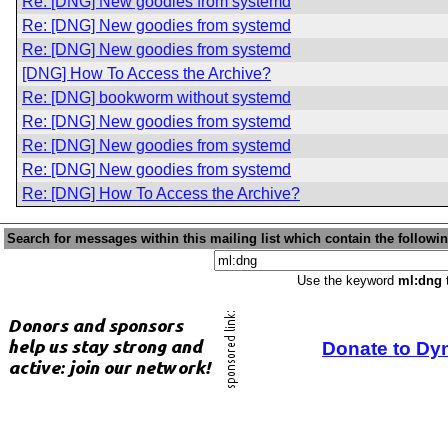
Re: [DNG] New goodies from systemd
Re: [DNG] New goodies from systemd
Re: [DNG] New goodies from systemd
[DNG] How To Access the Archive?
Re: [DNG] bookworm without systemd
Re: [DNG] New goodies from systemd
Re: [DNG] New goodies from systemd
Re: [DNG] New goodies from systemd
Re: [DNG] How To Access the Archive?
Search for messages within this mailing list which contain the followi
Use the keyword
ml:dng
t
Donate to Dy