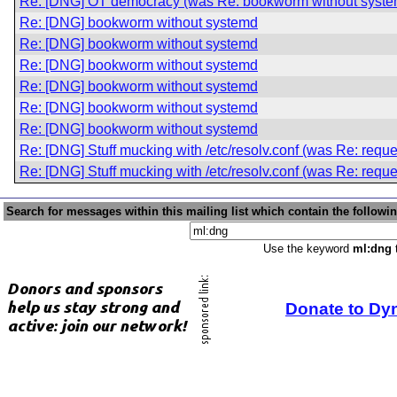
Re: [DNG] OT democracy (was Re: bookworm without syste
Re: [DNG] bookworm without systemd
Re: [DNG] bookworm without systemd
Re: [DNG] bookworm without systemd
Re: [DNG] bookworm without systemd
Re: [DNG] bookworm without systemd
Re: [DNG] bookworm without systemd
Re: [DNG] Stuff mucking with /etc/resolv.conf (was Re: reque
Re: [DNG] Stuff mucking with /etc/resolv.conf (was Re: reque
Search for messages within this mailing list which contain the followi
Use the keyword
ml:dng
t
Donate to Dy