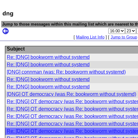
dng
Jump to those messages within this mailing list which are nearest to th
[
Mailing List Info
] [
Jump to Group
Subject
Re: [DNG] bookworm without systemd
Re: [DNG] bookworm without systemd
[DNG] connman (was: Re: bookworm without systemd)
Re: [DNG] bookworm without systemd
Re: [DNG] bookworm without systemd
[DNG] OT democracy (was Re: bookworm without systemd)
Re: [DNG] OT democracy (was Re: bookworm without syste
Re: [DNG] OT democracy (was Re: bookworm without syste
Re: [DNG] OT democracy (was Re: bookworm without syste
Re: [DNG] OT democracy (was Re: bookworm without syste
Re: [DNG] OT democracy (was Re: bookworm without syste