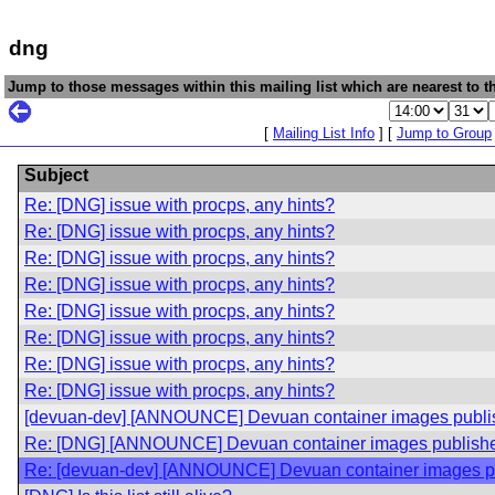
dng
Jump to those messages within this mailing list which are nearest to th
[
Mailing List Info
] [
Jump to Group
Subject
Re: [DNG] issue with procps, any hints?
Re: [DNG] issue with procps, any hints?
Re: [DNG] issue with procps, any hints?
Re: [DNG] issue with procps, any hints?
Re: [DNG] issue with procps, any hints?
Re: [DNG] issue with procps, any hints?
Re: [DNG] issue with procps, any hints?
Re: [DNG] issue with procps, any hints?
[devuan-dev] [ANNOUNCE] Devuan container images publi
Re: [DNG] [ANNOUNCE] Devuan container images publishe
Re: [devuan-dev] [ANNOUNCE] Devuan container images p