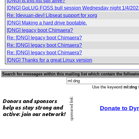
[DNG] Is this list still alive?
[DNG] GoLUG FOSS bull session Wednesday night 1/4/202
Re: [devuan-dev] Libseat support for xorg
[DNG] Making a hard drive bootable.
[DNG] legacy boot Chimaera?
Re: [DNG] legacy boot Chimaera?
Re: [DNG] legacy boot Chimaera?
Re: [DNG] legacy boot Chimaera?
[DNG] Thanks for a great Linux version
Search for messages within this mailing list which contain the followi
Use the keyword
ml:dng
t
Donate to Dy