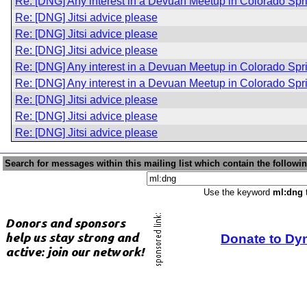
Re: [DNG] Any interest in a Devuan Meetup in Colorado Sp
Re: [DNG] Jitsi advice please
Re: [DNG] Jitsi advice please
Re: [DNG] Jitsi advice please
Re: [DNG] Any interest in a Devuan Meetup in Colorado Sp
Re: [DNG] Any interest in a Devuan Meetup in Colorado Sp
Re: [DNG] Jitsi advice please
Re: [DNG] Jitsi advice please
Re: [DNG] Jitsi advice please
Search for messages within this mailing list which contain the followi
Use the keyword
ml:dng
t
Donate to Dy