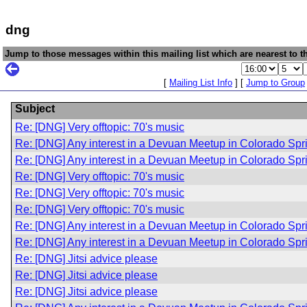
dng
Jump to those messages within this mailing list which are nearest to th
[
Mailing List Info
] [
Jump to Group
Subject
Re: [DNG] Very offtopic: 70's music
Re: [DNG] Any interest in a Devuan Meetup in Colorado Sp
Re: [DNG] Any interest in a Devuan Meetup in Colorado Sp
Re: [DNG] Very offtopic: 70's music
Re: [DNG] Very offtopic: 70's music
Re: [DNG] Very offtopic: 70's music
Re: [DNG] Any interest in a Devuan Meetup in Colorado Sp
Re: [DNG] Any interest in a Devuan Meetup in Colorado Sp
Re: [DNG] Jitsi advice please
Re: [DNG] Jitsi advice please
Re: [DNG] Jitsi advice please