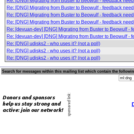
Re: [DNG] Migrating from Buster to Beowulf - feedback nee
Re: [DNG] Migrating from Buster to Beowulf - feedback nee
Re: [DNG] Migrating from Buster to Beowulf - feedback nee
Re: [DNG] Migrating from Buster to Beowulf - feedback nee
Re: [devuan-dev] [DNG] Migrating from Buster to Beowulf -
Re: [devuan-dev] [DNG] Migrating from Buster to Beowulf -
Re: [DNG] udisks2 - who uses it? (not a poll)
Re: [DNG] udisks2 - who uses it? (not a poll)
Re: [DNG] udisks2 - who uses it? (not a poll)
Search for messages within this mailing list which contain the followi