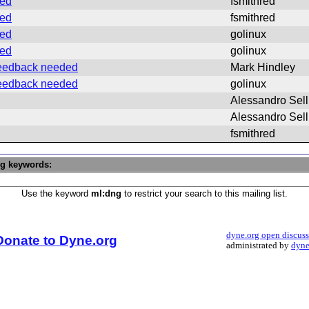
ded
fsmithred
ded
fsmithred
ded
golinux
ded
golinux
 feedback needed
Mark Hindley
 feedback needed
golinux
Alessandro Sell
Alessandro Sell
fsmithred
ng keywords:
Use the keyword
ml:dng
to restrict your search to this mailing list.
dyne.org open discus
Donate to Dyne.org
administrated by
dyne