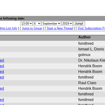
e following date:
ling List Info
] [
Jump to Group
] [
Start a New Thread
] [
Visit Subscription 
Author
fsmithred
Ismael L. Donis
golinux
ded
Dr. Nikolaus Kl
ded
Hendrik Boom
ded
Hendrik Boom
ded
fsmithred
Raul Claro
ded
Hendrik Boom
fsmithred
ded
fsmithred