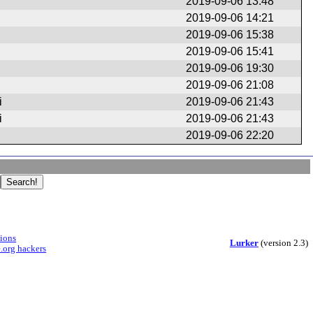
2019-09-06 13:48
2019-09-06 14:21
2019-09-06 15:38
2019-09-06 15:41
2019-09-06 19:30
2019-09-06 21:08
i
2019-09-06 21:43
i
2019-09-06 21:43
2019-09-06 22:20
sions
Lurker
(version 2.3)
.org hackers