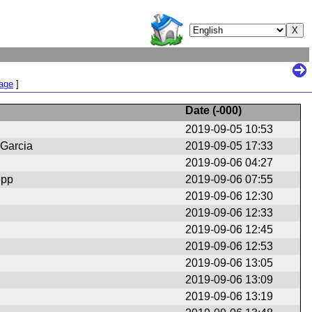
Page
]
Date (
-000
)
2019-09-05 10:53
 Garcia
2019-09-05 17:33
2019-09-06 04:27
epp
2019-09-06 07:55
2019-09-06 12:30
2019-09-06 12:33
2019-09-06 12:45
2019-09-06 12:53
2019-09-06 13:05
2019-09-06 13:09
2019-09-06 13:19