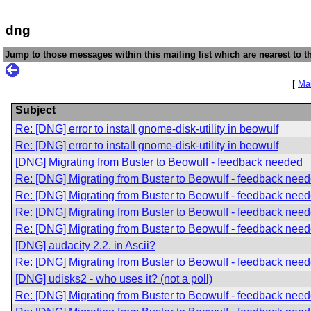
dng
Jump to those messages within this mailing list which are nearest to th
[
Mai
Subject
Re: [DNG] error to install gnome-disk-utility in beowulf
Re: [DNG] error to install gnome-disk-utility in beowulf
[DNG] Migrating from Buster to Beowulf - feedback needed
Re: [DNG] Migrating from Buster to Beowulf - feedback nee
Re: [DNG] Migrating from Buster to Beowulf - feedback nee
Re: [DNG] Migrating from Buster to Beowulf - feedback nee
Re: [DNG] Migrating from Buster to Beowulf - feedback nee
[DNG] audacity 2.2. in Ascii?
Re: [DNG] Migrating from Buster to Beowulf - feedback nee
[DNG] udisks2 - who uses it? (not a poll)
Re: [DNG] Migrating from Buster to Beowulf - feedback nee