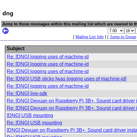
dng
Jump to those messages within this mailing list which are nearest to th
[
Mailing List Info
] [
Jump to Group
Subject
Re: [DNG] logging uses of machine-id
Re: [DNG] logging uses of machine-id
Re: [DNG] logging uses of machine-id
Re: [DNG] USB sticks [was logging uses of machine-id]
Re: [DNG] logging uses of machine-id
Re: [DNG] live-sdk
Re: [DNG] Devuan on Raspberry Pi 3B+. Sound card driver in
Re: [DNG] Devuan on Raspberry Pi 3B+. Sound card driver in
[DNG] USB mounting
Re: [DNG] USB mounting
[DNG] Devuan on Raspberry Pi 3B+. Sound card driver instal