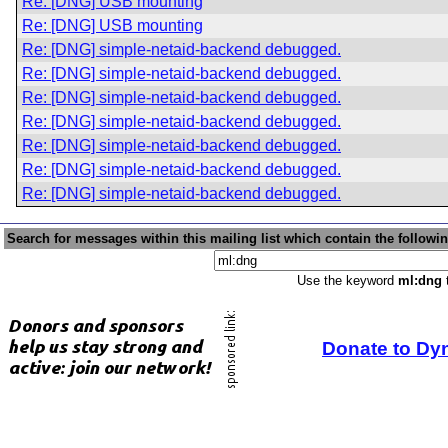
Re: [DNG] USB mounting
Re: [DNG] USB mounting
Re: [DNG] simple-netaid-backend debugged.
Re: [DNG] simple-netaid-backend debugged.
Re: [DNG] simple-netaid-backend debugged.
Re: [DNG] simple-netaid-backend debugged.
Re: [DNG] simple-netaid-backend debugged.
Re: [DNG] simple-netaid-backend debugged.
Re: [DNG] simple-netaid-backend debugged.
Search for messages within this mailing list which contain the followi
Use the keyword
ml:dng
t
Donate to Dy