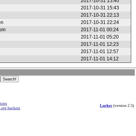
2017-10-31 15:40
2017-10-31 15:43
2017-10-31 22:13
en
2017-10-31 22:24
com
2017-11-01 00:24
2017-11-01 05:20
2017-11-01 12:23
2017-11-01 12:57
2017-11-01 14:12
sions
Lurker
(version 2.3)
.org hackers