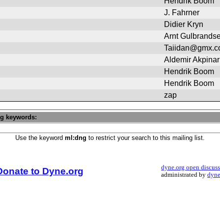
Hendrik Boom
J. Fahrner
Didier Kryn
Arnt Gulbrands
Taiidan@gmx.
Aldemir Akpinar
Hendrik Boom
Hendrik Boom
zap
ng keywords:
Use the keyword
ml:dng
to restrict your search to this mailing list.
dyne.org open discus
Donate to Dyne.org
administrated by
dyne