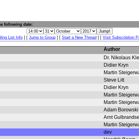
e following date:
ling List Info
] [
Jump to Group
] [
Start a New Thread
] [
Visit Subscription 
Author
Dr. Nikolaus Kl
Didier Kryn
Martin Steigerw
Steve Litt
Didier Kryn
Martin Steigerw
Martin Steigerw
Adam Borowski
Arnt Gulbrands
Martin Steigerw
dev