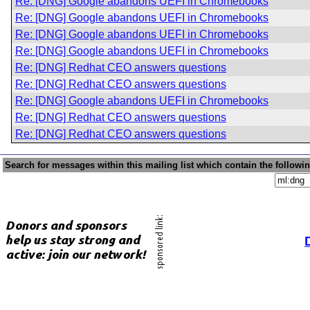
Re: [DNG] Google abandons UEFI in Chromebooks
Re: [DNG] Google abandons UEFI in Chromebooks
Re: [DNG] Google abandons UEFI in Chromebooks
Re: [DNG] Google abandons UEFI in Chromebooks
Re: [DNG] Redhat CEO answers questions
Re: [DNG] Redhat CEO answers questions
Re: [DNG] Google abandons UEFI in Chromebooks
Re: [DNG] Redhat CEO answers questions
Re: [DNG] Redhat CEO answers questions
Search for messages within this mailing list which contain the followi