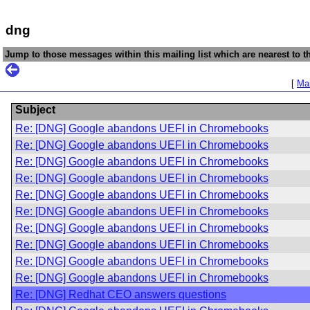
dng
Jump to those messages within this mailing list which are nearest to th
[
Mai
Subject
Re: [DNG] Google abandons UEFI in Chromebooks
Re: [DNG] Google abandons UEFI in Chromebooks
Re: [DNG] Google abandons UEFI in Chromebooks
Re: [DNG] Google abandons UEFI in Chromebooks
Re: [DNG] Google abandons UEFI in Chromebooks
Re: [DNG] Google abandons UEFI in Chromebooks
Re: [DNG] Google abandons UEFI in Chromebooks
Re: [DNG] Google abandons UEFI in Chromebooks
Re: [DNG] Google abandons UEFI in Chromebooks
Re: [DNG] Google abandons UEFI in Chromebooks
Re: [DNG] Redhat CEO answers questions