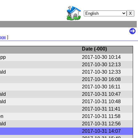
Page
]
Date (
-000
)
epp
2017-10-30 10:14
2017-10-30 12:13
ald
2017-10-30 12:33
2017-10-30 16:08
2017-10-30 16:11
ald
2017-10-31 10:47
ald
2017-10-31 10:48
2017-10-31 11:41
en
2017-10-31 11:58
ald
2017-10-31 12:56
2017-10-31 14:07