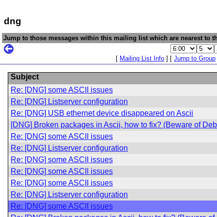
dng
Jump to those messages within this mailing list which are nearest to th
[
Mailing List Info
] [
Jump to Group
Subject
Re: [DNG] some ASCII issues
Re: [DNG] Listserver configuration
Re: [DNG] USB ethernet device disappeared on Ascii
[DNG] Broken packages in Ascii, how to fix? (Beware of De
Re: [DNG] some ASCII issues
Re: [DNG] Listserver configuration
Re: [DNG] some ASCII issues
Re: [DNG] some ASCII issues
Re: [DNG] some ASCII issues
Re: [DNG] Listserver configuration
Re: [DNG] some ASCII issues