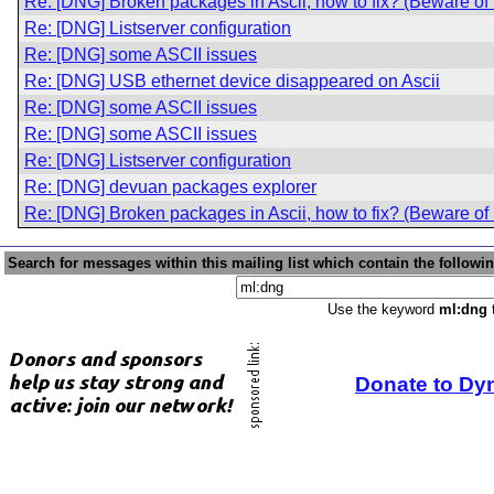
Re: [DNG] Broken packages in Ascii, how to fix? (Beware o
Re: [DNG] Listserver configuration
Re: [DNG] some ASCII issues
Re: [DNG] USB ethernet device disappeared on Ascii
Re: [DNG] some ASCII issues
Re: [DNG] some ASCII issues
Re: [DNG] Listserver configuration
Re: [DNG] devuan packages explorer
Re: [DNG] Broken packages in Ascii, how to fix? (Beware o
Search for messages within this mailing list which contain the followi
Use the keyword
ml:dng
t
Donate to Dy