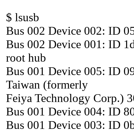
$ lsusb
Bus 002 Device 002: ID 05
Bus 002 Device 001: ID 1
root hub
Bus 001 Device 005: ID 09
Taiwan (formerly
Feiya Technology Corp.) 
Bus 001 Device 004: ID 80
Bus 001 Device 003: ID 0