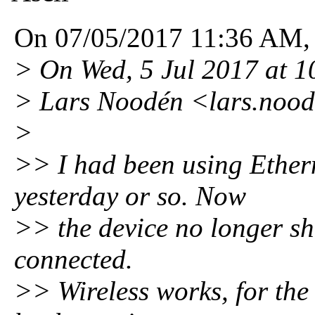
On 07/05/2017 11:36 AM, A
> On Wed, 5 Jul 2017 at 
> Lars Noodén <lars.noo
>
>> I had been using Ethern
yesterday or so. Now
>> the device no longer sho
connected.
>> Wireless works, for the t