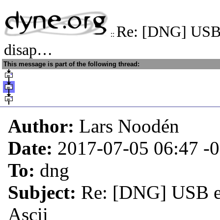
Re: [DNG] USB 
::
disap…
This message is part of the following thread:
Author:
Lars Noodén
Date:
2017-07-05 06:47
-
To:
dng
Subject:
Re: [DNG] USB et
Ascii