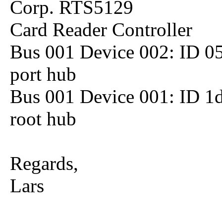
Corp. RTS5129
Card Reader Controller
Bus 001 Device 002: ID 05
port hub
Bus 001 Device 001: ID 1
root hub
Regards,
Lars