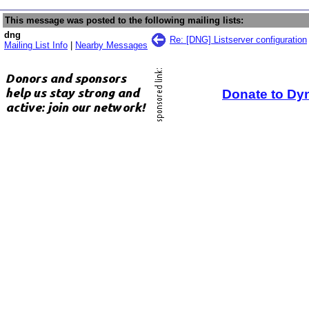
This message was posted to the following mailing lists:
dng
Re: [DNG] Listserver configuration
Mailing List Info
|
Nearby Messages
Donate to Dy