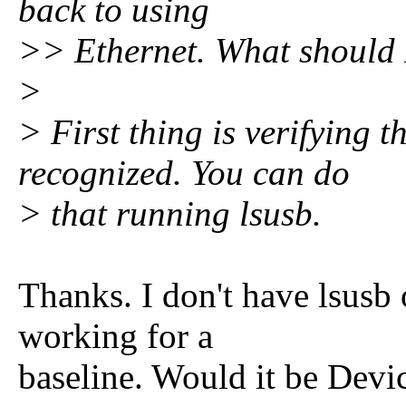
back to using
>> Ethernet. What should 
>
> First thing is verifying 
recognized. You can do
> that running lsusb.
Thanks. I don't have lsusb
working for a
baseline. Would it be Dev