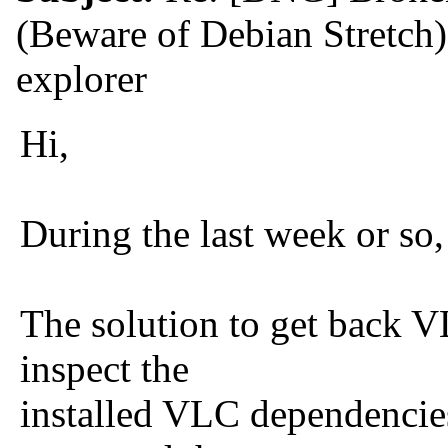
(Beware of Debian Stretch
explorer
Hi,
During the last week or s
The solution to get back 
inspect the
installed VLC dependencies