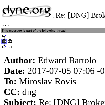
Re: [DNG] Broke
::
…
This message is part of the following thread:
Author:
Edward Bartolo
Date:
2017-07-05 07:06
-
To:
Miroslav Rovis
CC:
dng
Subject:
Re: [DNG] Broken