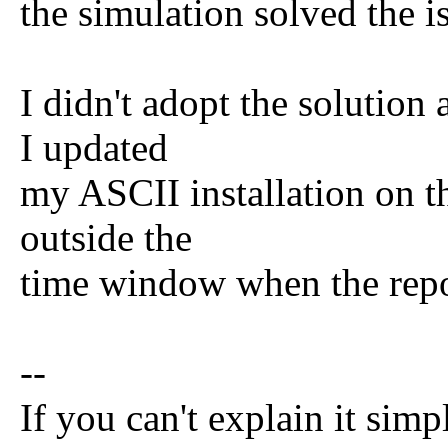
the simulation solved the i
I didn't adopt the solution
I updated
my ASCII installation on t
outside the
time window when the repos
--
If you can't explain it simp