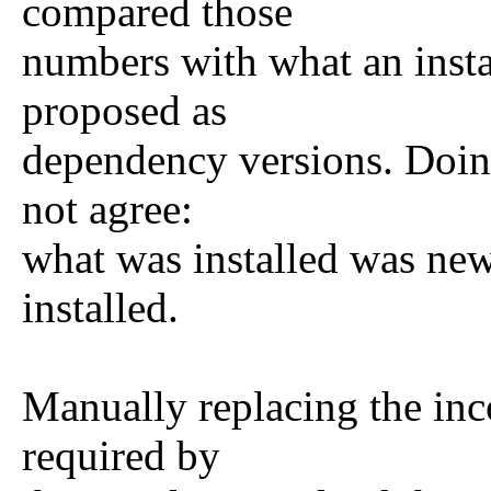
compared those
numbers with what an insta
proposed as
dependency versions. Doing
not agree:
what was installed was new
installed.
Manually replacing the inc
required by