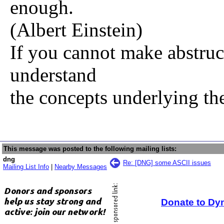
enough.
(Albert Einstein)
If you cannot make abstruc
understand
the concepts underlying th
This message was posted to the following mailing lists:
dng
Re: [DNG] some ASCII issues
Mailing List Info
|
Nearby Messages
Donate to Dy