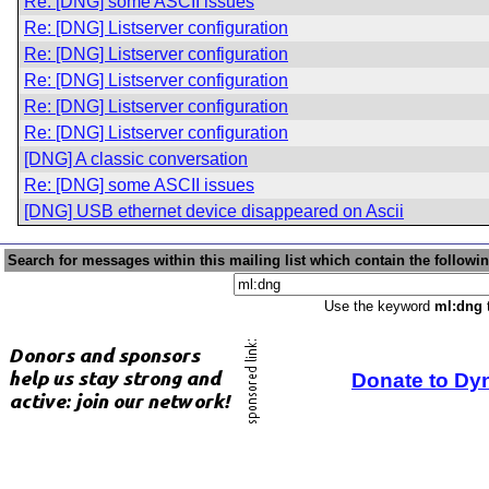
Re: [DNG] some ASCII issues
Re: [DNG] Listserver configuration
Re: [DNG] Listserver configuration
Re: [DNG] Listserver configuration
Re: [DNG] Listserver configuration
Re: [DNG] Listserver configuration
[DNG] A classic conversation
Re: [DNG] some ASCII issues
[DNG] USB ethernet device disappeared on Ascii
Search for messages within this mailing list which contain the followi
Use the keyword
ml:dng
t
Donate to Dy