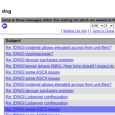
dng
Jump to those messages within this mailing list which are nearest to th
[
Mailing List Info
] [
Jump to Group
Subject
Re: [DNG] systemd allows elevated access from unit files?
Re: [DNG] slashpackage?
Re: [DNG] devuan packages explorer
Re: [DNG] kernel drivers [WAS: How long should I expect to w
Re: [DNG] some ASCII issues
Re: [DNG] some ASCII issues
Re: [DNG] systemd allows elevated access from unit files?
Re: [DNG] devuan packages explorer
Re: [DNG] Listserver configuration
Re: [DNG] Listserver configuration
Re: [DNG] some ASCII issues