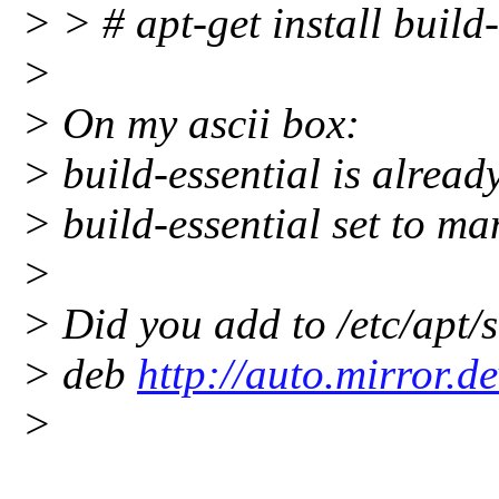
> > # apt-get install build-
>
> On my ascii box:
> build-essential is alread
> build-essential set to ma
>
> Did you add to /etc/apt/s
> deb
http://auto.mirror.
>