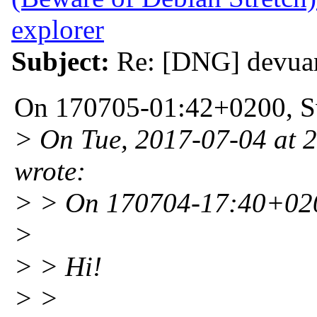
explorer
Subject:
Re: [DNG] devuan
On 170705-01:42+0200, Sv
> On Tue, 2017-07-04 at 
wrote:
> > On 170704-17:40+020
>
> > Hi!
> >