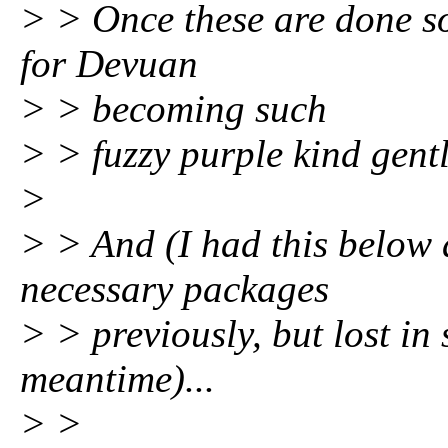
> > Once these are done so
for Devuan
> > becoming such
> > fuzzy purple kind gentl
>
> > And (I had this below
necessary packages
> > previously, but lost in 
meantime)...
> >