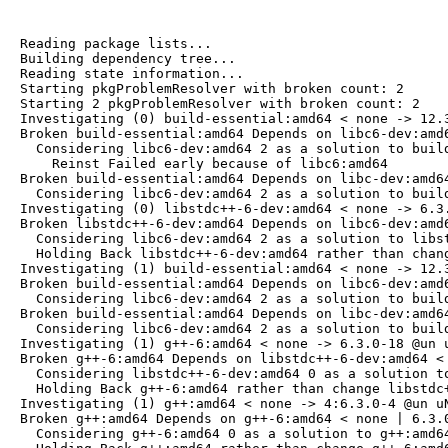
Reading package lists...

Building dependency tree...

Reading state information...

Starting pkgProblemResolver with broken count: 2

Starting 2 pkgProblemResolver with broken count: 2

Investigating (0) build-essential:amd64 < none -> 12.3
Broken build-essential:amd64 Depends on libc6-dev:amd6
  Considering libc6-dev:amd64 2 as a solution to build
    Reinst Failed early because of libc6:amd64

Broken build-essential:amd64 Depends on libc-dev:amd64
  Considering libc6-dev:amd64 2 as a solution to build
Investigating (0) libstdc++-6-dev:amd64 < none -> 6.3.
Broken libstdc++-6-dev:amd64 Depends on libc6-dev:amd6
  Considering libc6-dev:amd64 2 as a solution to libst
  Holding Back libstdc++-6-dev:amd64 rather than chang
Investigating (1) build-essential:amd64 < none -> 12.3
Broken build-essential:amd64 Depends on libc6-dev:amd6
  Considering libc6-dev:amd64 2 as a solution to build
Broken build-essential:amd64 Depends on libc-dev:amd64
  Considering libc6-dev:amd64 2 as a solution to build
Investigating (1) g++-6:amd64 < none -> 6.3.0-18 @un u
Broken g++-6:amd64 Depends on libstdc++-6-dev:amd64 < 
  Considering libstdc++-6-dev:amd64 0 as a solution to
  Holding Back g++-6:amd64 rather than change libstdc+
Investigating (1) g++:amd64 < none -> 4:6.3.0-4 @un uN
Broken g++:amd64 Depends on g++-6:amd64 < none | 6.3.0
  Considering g++-6:amd64 0 as a solution to g++:amd64