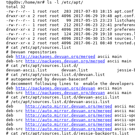
t@gdOv:/home/mr# ls -l /etc/apt/

total 32

-rw-r--r-- 1 root root  283 2017-07-03 18:15 apt.conf

drwxr-xr-x 2 root root 4096 2017-06-29 19:48 apt.conf.
-rw-r--r-- 1 root root   99 2017-05-15 23:23 listchang
-rw-r--r-- 1 root root  212 2017-06-23 22:41 preferenc
drwxr-xr-x 2 root root 4096 2017-06-23 22:47 preferenc
-rw-r--r-- 1 root root  124 2017-06-29 19:10 sources.l
drwxr-xr-x 2 root root 4096 2017-06-30 15:54 sources.l
drwxr-xr-x 2 root root 4096 2017-06-21 08:40 trusted.g
# cat /etc/apt/sources.list

# Devuan repositories

deb 
http://packages.devuan.org/merged
 ascii main

deb-src 
http://packages.devuan.org/merged
 ascii main

# cat /etc/apt/sources.list.d/

devuan-ascii.list      devuan.list            jessie-b
# cat /etc/apt/sources.list.d/devuan.list 

# autogenerated by devuan-baseconf

# decomment following lines to  enable the developers 
deb 
http://packages.devuan.org/devuan
 ascii main

deb-src 
http://packages.devuan.org/devuan
 ascii main

# cat /etc/apt/sources.list.d/devuan-ascii.list 

# /etc/apt/sources.list.d/devuan-ascii.list

deb     
http://auto.mirror.devuan.org/merged
 ascii mai
deb-src 
http://auto.mirror.devuan.org/merged
 ascii mai
deb     
http://auto.mirror.devuan.org/merged
 ascii-upd
deb-src 
http://auto.mirror.devuan.org/merged
 ascii-upd
deb     
http://auto.mirror.devuan.org/merged
 ascii-se
deb-src 
http://auto.mirror.devuan.org/merged
 ascii-se
# cat /etc/apt/sources.list.d/jessie-backports.list 
