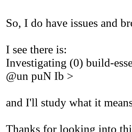
So, I do have issues and b
I see there is:
Investigating (0) build-es
@un puN Ib >
and I'll study what it means
Thanks for looking into thi