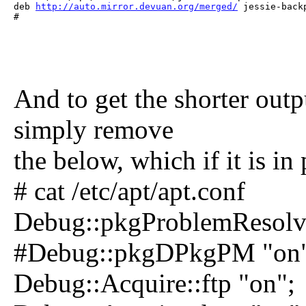
deb 
http://auto.mirror.devuan.org/merged/
 jessie-back
# 
And to get the shorter outpu
simply remove
the below, which if it is in 
# cat /etc/apt/apt.conf
Debug::pkgProblemResolve
#Debug::pkgDPkgPM "on"
Debug::Acquire::ftp "on";