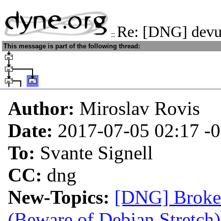
Re: [DNG] devu
::
This message is part of the following thread:
Author:
Miroslav Rovis
Date:
2017-07-05 02:17
-
To:
Svante Signell
CC:
dng
New-Topics:
[DNG] Broken
(Beware of Debian Stretch