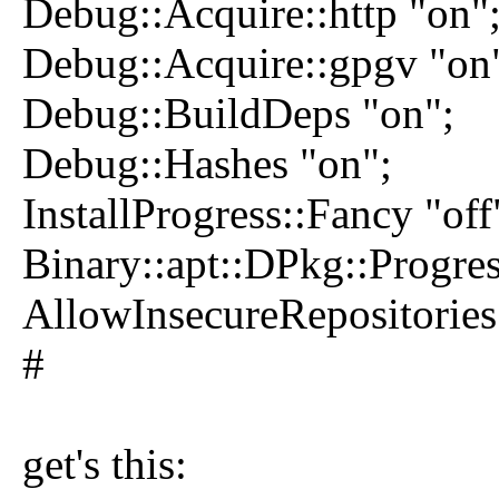
Debug::Acquire::http "on"
Debug::Acquire::gpgv "on
Debug::BuildDeps "on";
Debug::Hashes "on";
InstallProgress::Fancy "off
Binary::apt::DPkg::Progres
AllowInsecureRepositories 
#
get's this: