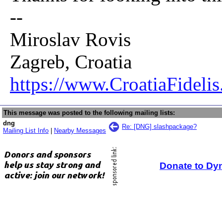
--
Miroslav Rovis
Zagreb, Croatia
https://www.CroatiaFidelis
This message was posted to the following mailing lists:
dng
Re: [DNG] slashpackage?
Mailing List Info
|
Nearby Messages
Donate to Dy