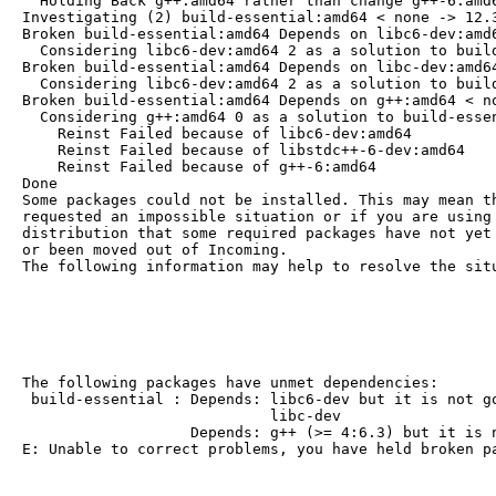
  Holding Back g++:amd64 rather than change g++-6:amd6
Investigating (2) build-essential:amd64 < none -> 12.3
Broken build-essential:amd64 Depends on libc6-dev:amd6
  Considering libc6-dev:amd64 2 as a solution to build
Broken build-essential:amd64 Depends on libc-dev:amd64
  Considering libc6-dev:amd64 2 as a solution to build
Broken build-essential:amd64 Depends on g++:amd64 < no
  Considering g++:amd64 0 as a solution to build-essen
    Reinst Failed because of libc6-dev:amd64

    Reinst Failed because of libstdc++-6-dev:amd64

    Reinst Failed because of g++-6:amd64

Done

Some packages could not be installed. This may mean th
requested an impossible situation or if you are using 
distribution that some required packages have not yet 
or been moved out of Incoming.

The following information may help to resolve the sit
The following packages have unmet dependencies:

 build-essential : Depends: libc6-dev but it is not go
                            libc-dev

                   Depends: g++ (>= 4:6.3) but it is n
E: Unable to correct problems, you have held broken p