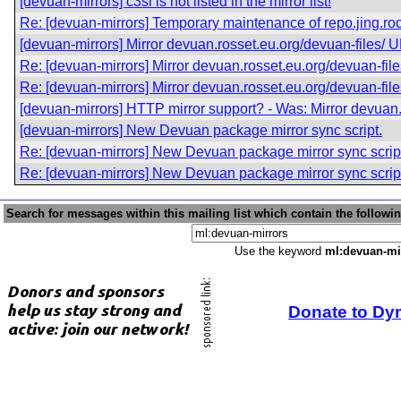
[devuan-mirrors] c3sl is not listed in the mirror list!
Re: [devuan-mirrors] Temporary maintenance of repo.jing.ro
[devuan-mirrors] Mirror devuan.rosset.eu.org/devuan-files/
Re: [devuan-mirrors] Mirror devuan.rosset.eu.org/devuan-fi
Re: [devuan-mirrors] Mirror devuan.rosset.eu.org/devuan-fi
[devuan-mirrors] HTTP mirror support? - Was: Mirror devuan
[devuan-mirrors] New Devuan package mirror sync script.
Re: [devuan-mirrors] New Devuan package mirror sync scrip
Re: [devuan-mirrors] New Devuan package mirror sync scrip
Search for messages within this mailing list which contain the followi
Use the keyword
ml:devuan-mi
Donate to Dy