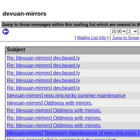
devuan-mirrors
Jump to those messages within this mailing list which are nearest to th
[
Mailing List Info
] [
Jump to Group
Subject
Re: [devuan-mirrors] dev.beard.ly
Re: [devuan-mirrors] dev.beard.ly
Re: [devuan-mirrors] dev.beard.ly
Re: [devuan-mirrors] dev.beard.ly
Re: [devuan-mirrors] dev.beard.ly
[devuan-mirrors] repo.jing.rocks summer maintenance
[devuan-mirrors] Oddness with mirrors.
Re: [devuan-mirrors] Oddness with mirrors.
Re: [devuan-mirrors] Oddness with mirrors.
Re: [devuan-mirrors] Oddness with mirrors.
[devuan-mirrors] Temporary maintenance of repo.jing.rocks 