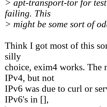
> apt-transport-tor for test
failing. This
> might be some sort of od
Think I got most of this sor
silly
choice, exim4 works. The mi
IPv4, but not
IPv6 was due to curl or se
IPv6's in [],