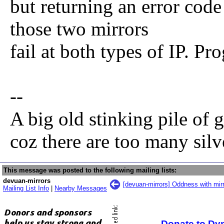
but returning an error code
those two mirrors
fail at both types of IP. Pr
--
A big old stinking pile of 
coz there are too many sil
This message was posted to the following mailing lists:
devuan-mirrors
[devuan-mirrors] Oddness with mirr
Mailing List Info
|
Nearby Messages
Donate to Dy