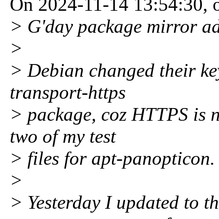
On 2024-11-14 13:54:30, 
> G'day package mirror a
>
> Debian changed their key
transport-https
> package, coz HTTPS is n
two of my test
> files for apt-panopticon.
>
> Yesterday I updated to th