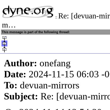
Re: [devuan-mir
::
m…
This message is part of the following thread:
Author:
onefang
Date:
2024-11-15 06:03
-
To:
devuan-mirrors
Subject:
Re: [devuan-mirro