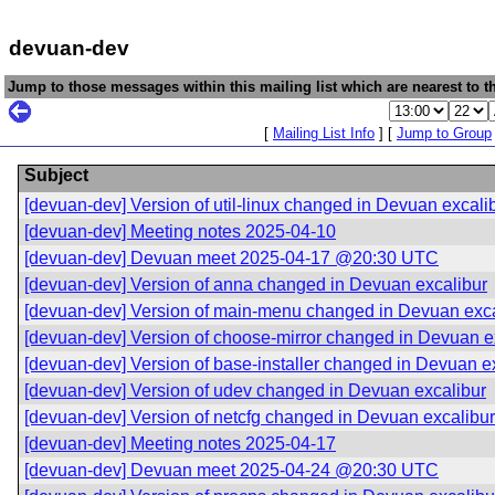
devuan-dev
Jump to those messages within this mailing list which are nearest to th
[
Mailing List Info
] [
Jump to Group
Subject
[devuan-dev] Version of util-linux changed in Devuan excali
[devuan-dev] Meeting notes 2025-04-10
[devuan-dev] Devuan meet 2025-04-17 @20:30 UTC
[devuan-dev] Version of anna changed in Devuan excalibur
[devuan-dev] Version of main-menu changed in Devuan exca
[devuan-dev] Version of choose-mirror changed in Devuan e
[devuan-dev] Version of base-installer changed in Devuan e
[devuan-dev] Version of udev changed in Devuan excalibur
[devuan-dev] Version of netcfg changed in Devuan excalibur
[devuan-dev] Meeting notes 2025-04-17
[devuan-dev] Devuan meet 2025-04-24 @20:30 UTC