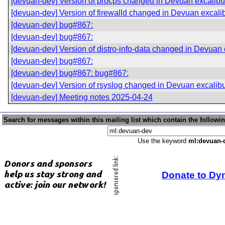
[devuan-dev] Version of procps changed in Devuan excalibu
[devuan-dev] Version of firewalld changed in Devuan excali
[devuan-dev] bug#867:
[devuan-dev] bug#867:
[devuan-dev] Version of distro-info-data changed in Devuan 
[devuan-dev] bug#867:
[devuan-dev] bug#867: bug#867:
[devuan-dev] Version of rsyslog changed in Devuan excalib
[devuan-dev] Meeting notes 2025-04-24
Search for messages within this mailing list which contain the followi
Use the keyword
ml:devuan-
Donate to Dy