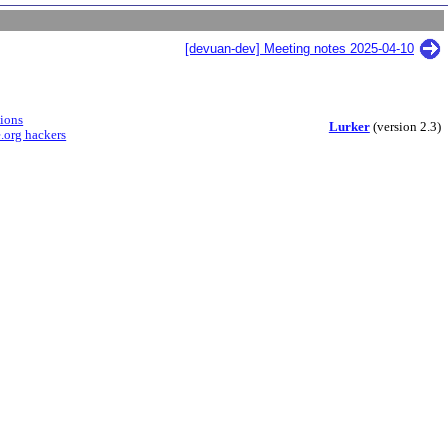
[devuan-dev] Meeting notes 2025-04-10
sions
Lurker
(version 2.3)
.org hackers