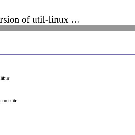
rsion of util-linux …
libur
uan suite