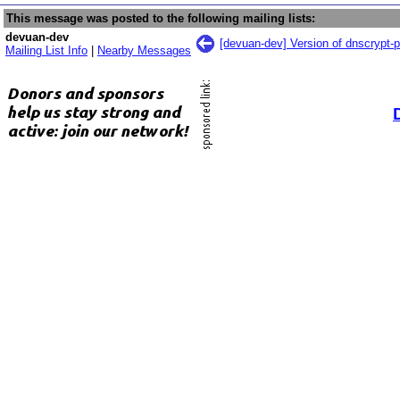
This message was posted to the following mailing lists:
devuan-dev
[devuan-dev] Version of dnscrypt-
Mailing List Info
|
Nearby Messages