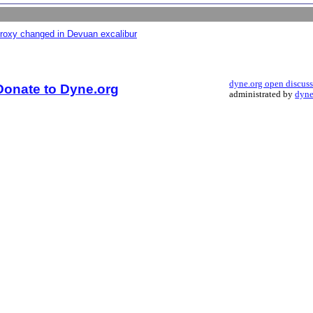
proxy changed in Devuan excalibur
dyne.org open discus
Donate to Dyne.org
administrated by
dyne