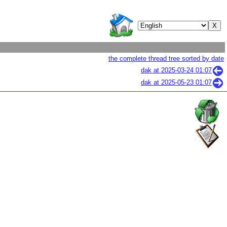
the complete thread tree sorted by date
dak at
2025-03-24 01:07
dak at
2025-05-23 01:07