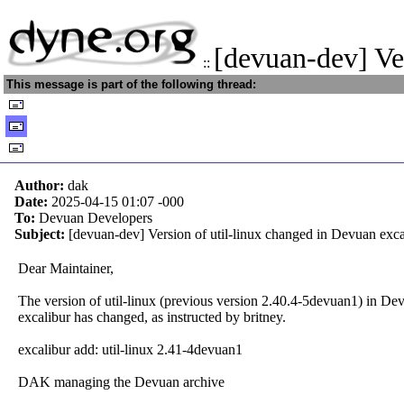
[devuan-dev] Ve
::
This message is part of the following thread:
Author:
dak
Date:
2025-04-15 01:07
-000
To:
Devuan Developers
Subject:
[devuan-dev] Version of util-linux changed in Devuan exca
Dear Maintainer,
The version of util-linux (previous version 2.40.4-5devuan1) in Dev
excalibur has changed, as instructed by britney.
excalibur add: util-linux 2.41-4devuan1
DAK managing the Devuan archive