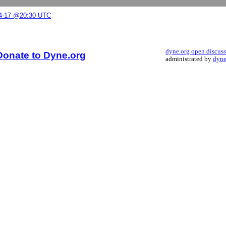
04-17 @20:30 UTC
dyne.org open discus
Donate to Dyne.org
administrated by
dyne