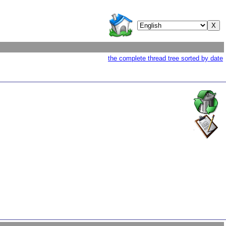
the complete thread tree sorted by date