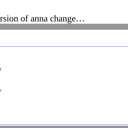
ersion of anna change…
r
e