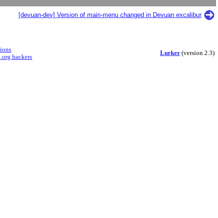
[devuan-dev] Version of main-menu changed in Devuan excalibur
sions
Lurker
(version 2.3)
.org hackers