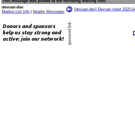
This message was posted to the following mailing lists:
devuan-dev
[devuan-dev] Devuan meet 2025-
Mailing List Info
|
Nearby Messages