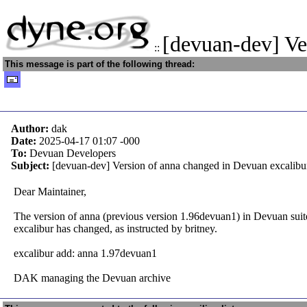
[devuan-dev] V
::
This message is part of the following thread:
Author:
dak
Date:
2025-04-17 01:07
-000
To:
Devuan Developers
Subject:
[devuan-dev] Version of anna changed in Devuan excalibu
Dear Maintainer,
The version of anna (previous version 1.96devuan1) in Devuan suit
excalibur has changed, as instructed by britney.
excalibur add: anna 1.97devuan1
DAK managing the Devuan archive