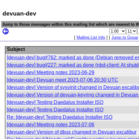
devuan-dev
Jump to those messages within this mailing list which are nearest to th
[
Mailing List Info
] [
Jump to Group
Subject
[devuan-dev] bug#762: marked as done (Debian removed esse
[devuan-dev] bug#227: marked as done (nbd-client: At shutd
[devuan-dev] Meeting notes 2023-06-29
[devuan-dev] Devuan meet 2023-07-06 20:30 UTC
[devuan-dev] Version of sysvinit changed in Devuan excalib
[devuan-dev] Version of devuan-keyring changed in Devuan 
[devuan-dev] Testing Daedalus Installer ISO
[devuan-dev] Testing Daedalus Installer ISO
Re: [devuan-dev] Testing Daedalus Installer ISO
[devuan-dev] Meeting notes 2023-07-06
[devuan-dev] Version of dbus changed in Devuan excalibur