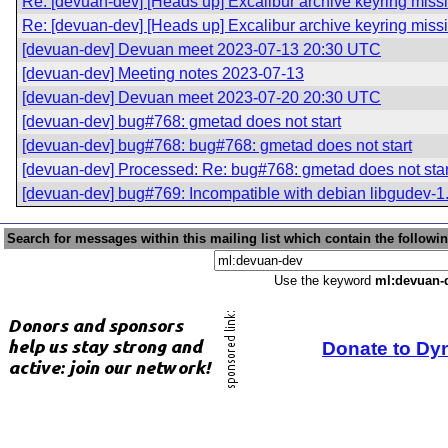
Re: [devuan-dev] [Heads up] Excalibur archive keyring miss
Re: [devuan-dev] [Heads up] Excalibur archive keyring miss
[devuan-dev] Devuan meet 2023-07-13 20:30 UTC
[devuan-dev] Meeting notes 2023-07-13
[devuan-dev] Devuan meet 2023-07-20 20:30 UTC
[devuan-dev] bug#768: gmetad does not start
[devuan-dev] bug#768: bug#768: gmetad does not start
[devuan-dev] Processed: Re: bug#768: gmetad does not star
[devuan-dev] bug#769: Incompatible with debian libgudev-1
Search for messages within this mailing list which contain the followi
Use the keyword
ml:devuan-
Donate to Dy