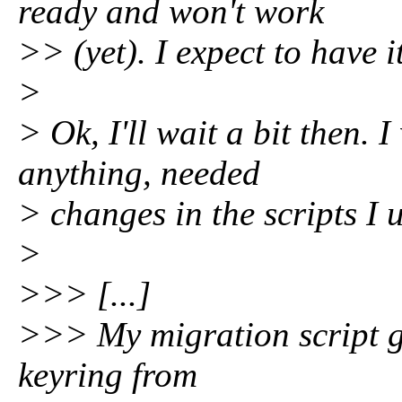
ready and won't work
>> (yet). I expect to have 
>
> Ok, I'll wait a bit then. I
anything, needed
> changes in the scripts I 
>
>>> [...]
>>> My migration script g
keyring from