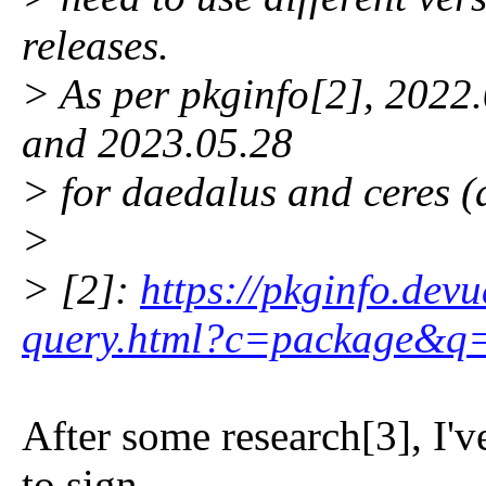
releases.
> As per pkginfo[2], 2022
and 2023.05.28
> for daedalus and ceres (
>
> [2]:
https://pkginfo.devu
query.html?c=package&q
After some research[3], I'
to sign