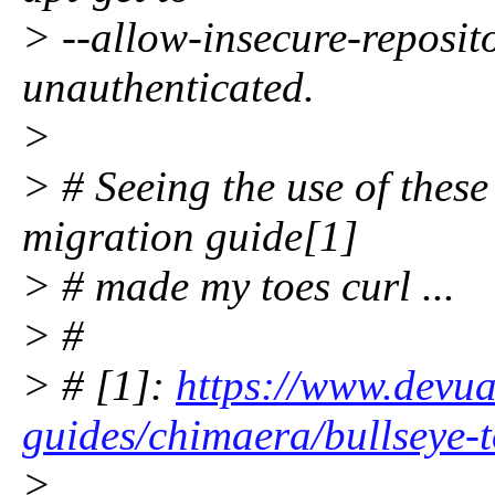
> --allow-insecure-reposit
unauthenticated.
>
> # Seeing the use of these
migration guide[1]
> # made my toes curl ...
> #
> # [1]:
https://www.devua
guides/chimaera/bullseye-
>