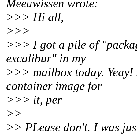
Meeuwissen wrote:
>>> Hi all,
>>>
>>> I got a pile of "pack
excalibur" in my
>>> mailbox today. Yeay! 
container image for
>>> it, per
>>
>> PLease don't. I was just s