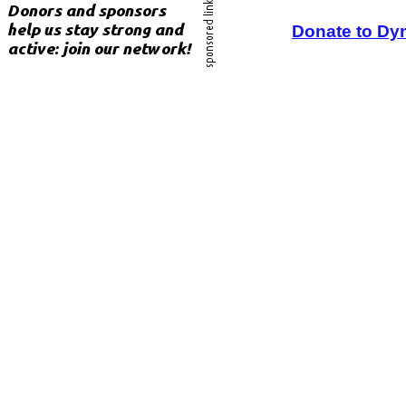
Donate to Dy