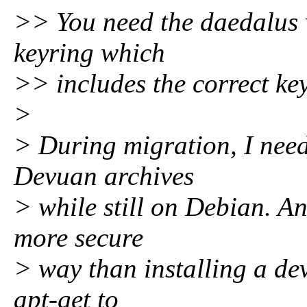
>> You need the daedalus 
keyring which
>> includes the correct key
>
> During migration, I need 
Devuan archives
> while still on Debian. And
more secure
> way than installing a de
apt-get to