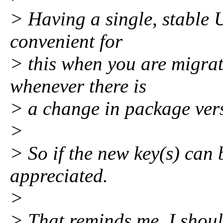
> Having a single, stable U
convenient for
> this when you are migrat
whenever there is
> a change in package vers
>
> So if the new key(s) can
appreciated.
>
> That reminds me, I shoul