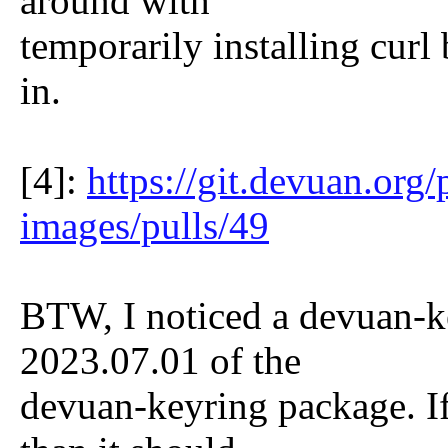
around with
temporarily installing curl b
in.
[4]:
https://git.devuan.org
images/pulls/49
BTW, I noticed a devuan-ke
2023.07.01 of the
devuan-keyring package. I