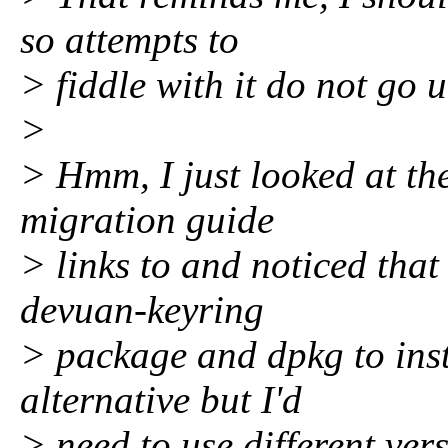
so attempts to
> fiddle with it do not go 
>
> Hmm, I just looked at the
migration guide
> links to and noticed that
devuan-keyring
> package and dpkg to inst
alternative but I'd
> need to use different ver