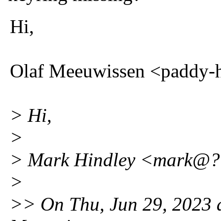
Hi,
Olaf Meeuwissen <paddy-
> Hi,
>
> Mark Hindley <mark@??
>
>> On Thu, Jun 29, 2023 