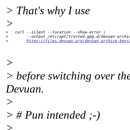
> That's why I use
>
>   curl --silent --location --show-error \

>        --output /etc/apt/trusted.gpg.d/devuan-archiv
>        
https://files.devuan.org/devuan-archive-keyr
>
> before switching over t
Devuan.
>
> # Pun intended ;-)
>