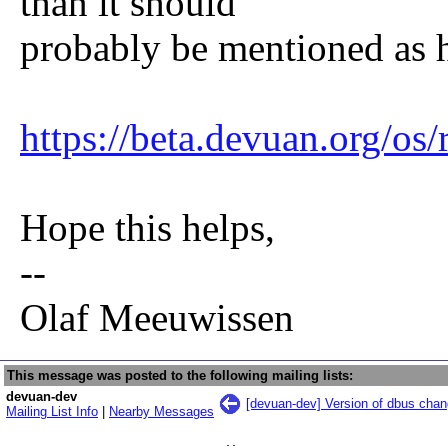
than it should
probably be mentioned as 
https://beta.devuan.org/os/
Hope this helps,
--
Olaf Meeuwissen
This message was posted to the following mailing lists:
devuan-dev
[devuan-dev] Version of dbus chan
Mailing List Info
|
Nearby Messages