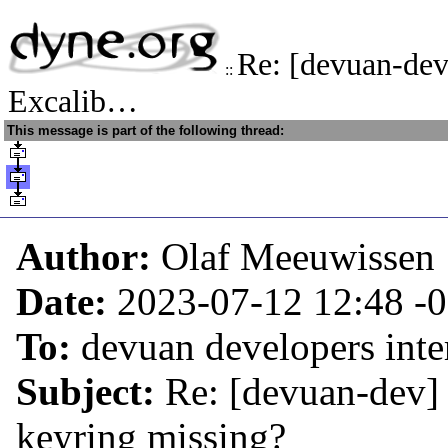
Re: [devuan-dev
::
Excalib…
This message is part of the following thread:
Author:
Olaf Meeuwissen
Date:
2023-07-12 12:48
-
To:
devuan developers inter
Subject:
Re: [devuan-dev] 
keyring missing?