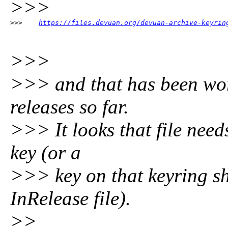
>>>
>>>    
https://files.devuan.org/devuan-archive-keyrin
>>>
>>> and that has been wor
releases so far.
>>> It looks that file need
key (or a
>>> key on that keyring sh
InRelease file).
>>