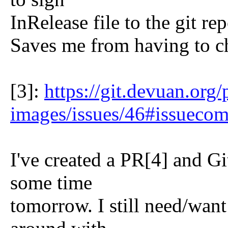
InRelease file to the git re
Saves me from having to ch
[3]:
https://git.devuan.org
images/issues/46#issueco
I've created a PR[4] and G
some time
tomorrow. I still need/wan