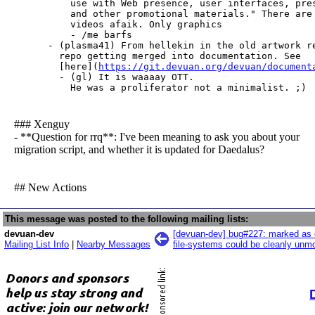
          use with Web presence, user interfaces, pres
          and other promotional materials." There are 
          videos afaik. Only graphics

          - /me barfs

      - (plasma41) From hellekin in the old artwork re
        repo getting merged into documentation. See

        [here](
https://git.devuan.org/devuan/document
        - (gl) It is waaaay OTT.

          He was a proliferator not a minimalist. ;)
### Xenguy
- **Question for rrq**: I've been meaning to ask you about your
migration script, and whether it is updated for Daedalus?
## New Actions
This message was posted to the following mailing lists:
devuan-dev
[devuan-dev] bug#227: marked as d
Mailing List Info
|
Nearby Messages
file-systems could be cleanly unm