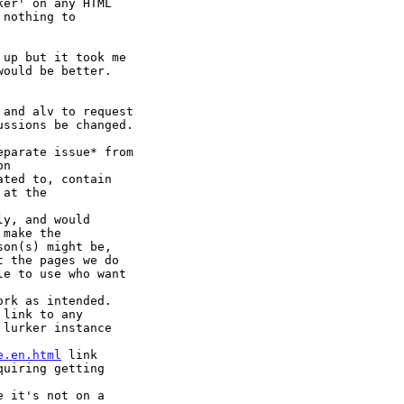
er' on any HTML

nothing to

up but it took me

ould be better.

and alv to request

ssions be changed.

parate issue* from

n

ated to, contain

at the

y, and would

make the

on(s) might be,

 the pages we do

e to use who want

rk as intended.

link to any

lurker instance

e.en.html
 link

uiring getting

 it's not on a
