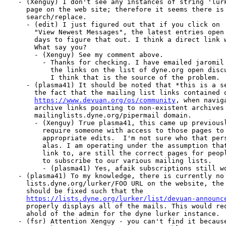
  - (Xenguy) I don't see any instances of string 'lurk
    page on the web site; therefore it seems there is 
    search/replace.

    - (edit) I just figured out that if you click on

      "View Newest Messages", the latest entries open 
      days to figure that out. I think a direct link w
      What say you?

      - (Xenguy) See my comment above.

        - Thanks for checking. I have emailed jaromil 
          the links on the list of dyne.org open discu
          I think that is the source of the problem.

    - (plasma41) It should be noted that *this is a se
      the fact that the mailing list links contained o
https://www.devuan.org/os/community
, when navig
      archive links pointing to non-existent archives 
      mailinglists.dyne.org/pipermail domain.

      - (Xenguy) True plasma41, this came up previousl
        require someone with access to those pages to 
        appropriate edits.  I'm not sure who that pers
        alas. I am operating under the assumption that
        link to, are still the correct pages for peopl
        to subscribe to our various mailing lists.

        - (plasma41) Yes, afaik subscriptions still wo
  - (plasma41) To my knowledge, there is currently no 
    lists.dyne.org/lurker/FOO URL on the website, the 
    should be fixed such that the

https://lists.dyne.org/lurker/list/devuan-announc
    properly displays all of the mails. This would req
    ahold of the admin for the dyne lurker instance.

  - (fsr) Attention Xenguy - you can't find it because