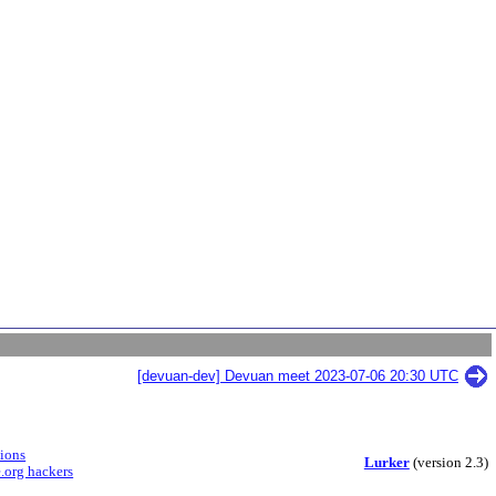
[devuan-dev] Devuan meet 2023-07-06 20:30 UTC
sions
Lurker
(version 2.3)
.org hackers