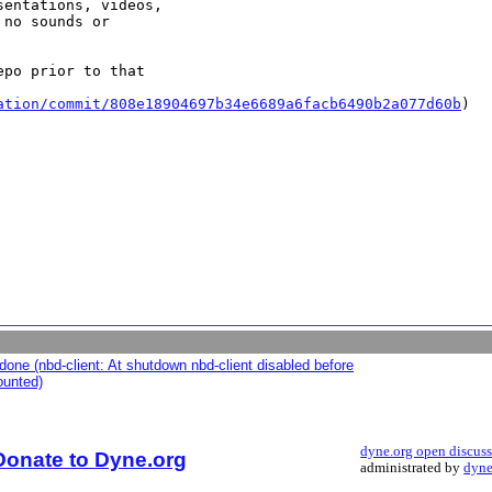
entations, videos,

no sounds or

po prior to that

ation/commit/808e18904697b34e6689a6facb6490b2a077d60b
)

one (nbd-client: At shutdown nbd-client disabled before
ounted)
dyne.org open discus
Donate to Dyne.org
administrated by
dyne