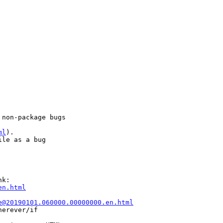
non-package bugs

ml
).

le as a bug

k:

en.html
e@20190101.060000.00000000.en.html
erever/if
