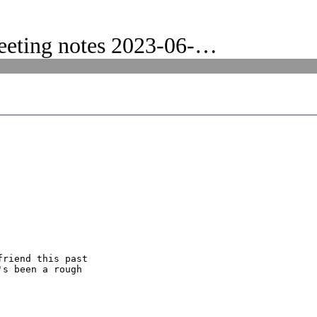
eeting notes 2023-06-…
riend this past

s been a rough
