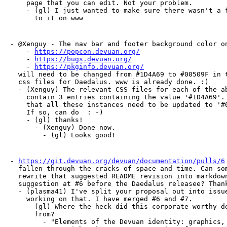
    page that you can edit. Not your problem.

    - (gl) I just wanted to make sure there wasn't a f
      to it on www
- @Xenguy - The nav bar and footer background color on
    - 
https://popcon.devuan.org/
    - 
https://bugs.devuan.org/
    - 
https://pkginfo.devuan.org/
  will need to be changed from #1D4A69 to #00509F in t
  css files for Daedalus. www is already done. :)

  - (Xenguy) The relevant CSS files for each of the ab
    contain 3 entries containing the value '#1D4A69'. 
    that all these instances need to be updated to '#0
    If so, can do  : -)

    - (gl) thanks!

      - (Xenguy) Done now.

        - (gl) Looks good!
- 
https://git.devuan.org/devuan/documentation/pulls/6
  fallen through the cracks of space and time. Can som
  rewrite that suggested README revision into markdown
  suggestion at #6 before the Daedalus releasee? Thank
  - (plasma41) I've split your proposal out into issue
    working on that. I have merged #6 and #7.

    - (gl) Where the heck did this corporate worthy de
      from?

        - "Elements of the Devuan identity: graphics, 