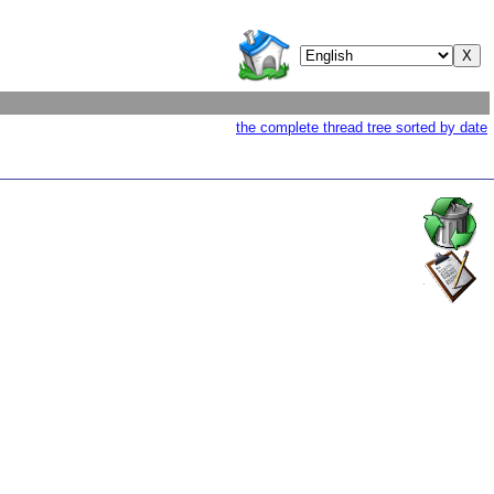
the complete thread tree sorted by date