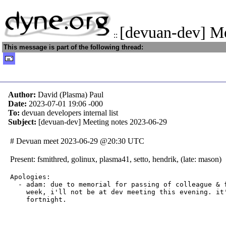
[devuan-dev] M
::
This message is part of the following thread:
Author:
David (Plasma) Paul
Date:
2023-07-01 19:06
-000
To:
devuan developers internal list
Subject:
[devuan-dev] Meeting notes 2023-06-29
# Devuan meet 2023-06-29 @20:30 UTC
Present: fsmithred, golinux, plasma41, setto, hendrik, (late: mason)
Apologies:

  - adam: due to memorial for passing of colleague & f
    week, i'll not be at dev meeting this evening. it'
    fortnight.