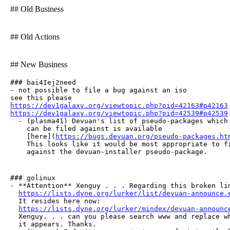
## Old Business
## Old Actions
## New Business
### bai4Iej2need

- not possible to file a bug against an iso

https://dev1galaxy.org/viewtopic.php?pid=42163#p42163
https://dev1galaxy.org/viewtopic.php?pid=42539#p42539

  - (plasma41) Devuan's list of pseudo-packages which 
    can be filed against is available

    [here](
https://bugs.devuan.org/pseudo-packages.ht
    This looks like it would be most appropriate to fi
    against the devuan-installer pseudo-package.
### golinux

- **Attention** Xenguy . . . Regarding this broken lin
https://lists.dyne.org/lurker/list/devuan-announce.
  It resides here now:

https://lists.dyne.org/lurker/mindex/devuan-announc
  Xenguy. . . can you please search www and replace wh
  it appears. Thanks.
