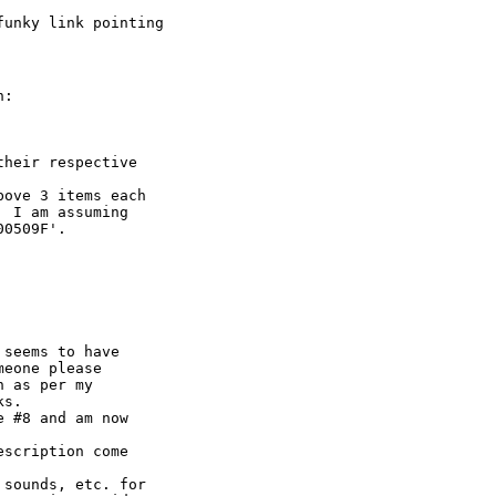
unky link pointing

:

heir respective

ove 3 items each

 I am assuming

0509F'.

 seems to have

eone please

 as per my

s.

 #8 and am now

scription come

sounds, etc. for
