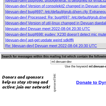
[devuan-dev] bug#696: proofgeneral: is designed for emacs
[devuan-dev] Version of consolekit2 changed in Devuan da
[devuan-dev] bug#697: /etc/default/grub.d/xen.cfg: Extraneo
[devuan-dev] Processed: Re: bug#697: /etc/default/grub.d/xe
[devuan-dev] Version of util-linux changed in Devuan daeda
[devuan-dev] Devuan meet 2022-08-04 20:30 UTC
[devuan-dev] bug#698: eudev: X230 doesn't detect mic mut
[devuan-dev] apt-get update weird sdklfflj
Re: [devuan-dev] Devuan meet 2022-08-04 20:30 UTC
Search for messages within this mailing list which contain the followi
Use the keyword
ml:devuan-
Donate to Dy