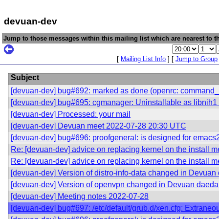
devuan-dev
Jump to those messages within this mailing list which are nearest to th
[
Mailing List Info
] [
Jump to Group
Subject
[devuan-dev] bug#692: marked as done (openrc: command_use
[devuan-dev] bug#695: cgmanager: Uninstallable as libnih1 
[devuan-dev] Processed: your mail
[devuan-dev] Devuan meet 2022-07-28 20:30 UTC
[devuan-dev] bug#696: proofgeneral: is designed for emacs
Re: [devuan-dev] advice on replacing kernel on the install 
Re: [devuan-dev] advice on replacing kernel on the install 
[devuan-dev] Version of distro-info-data changed in Devuan
[devuan-dev] Version of openvpn changed in Devuan daeda
[devuan-dev] Meeting notes 2022-07-28
[devuan-dev] bug#697: /etc/default/grub.d/xen.cfg: Extraneo