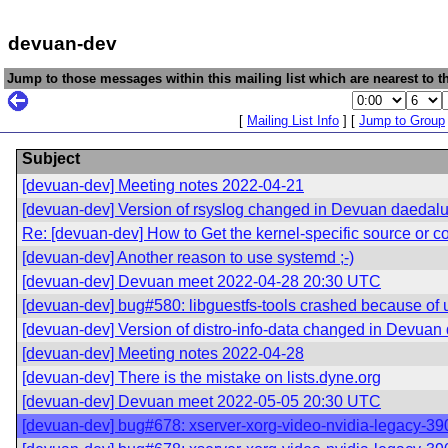
devuan-dev
Jump to those messages within this mailing list which are nearest to th
[
Mailing List Info
] [
Jump to Group
Subject
[devuan-dev] Meeting notes 2022-04-21
[devuan-dev] Version of rsyslog changed in Devuan daedal
Re: [devuan-dev] How to Get the kernel-specific source or conf
[devuan-dev] Another reason to use systemd ;-)
[devuan-dev] Devuan meet 2022-04-28 20:30 UTC
[devuan-dev] bug#580: libguestfs-tools crashed because of
[devuan-dev] Version of distro-info-data changed in Devuan
[devuan-dev] Meeting notes 2022-04-28
[devuan-dev] There is the mistake on lists.dyne.org
[devuan-dev] Devuan meet 2022-05-05 20:30 UTC
[devuan-dev] bug#678: xserver-xorg-video-nvidia-legacy-390xx