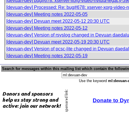
[devuan-dev] bug#678: xserver-xorg-video-nvidia-legacy-390xx
[devuan-dev] Processed: Re: bug#678: xserver-xorg-video-nvi
[devuan-dev] Meeting notes 2022-05-05
[devuan-dev] Devuan meet 2022-05-12 20:30 UTC
[devuan-dev] Meeting notes 2022-05-12
[devuan-dev] Version of rsyslog changed in Devuan daedal
[devuan-dev] Devuan meet 2022-05-19 20:30 UTC
[devuan-dev] Version of pcsc-lite changed in Devuan daeda
[devuan-dev] Meeting notes 2022-05-19
Search for messages within this mailing list which contain the followi
Use the keyword
ml:devuan-
Donate to Dy