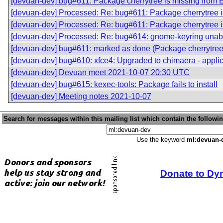
[devuan-dev] bug#611: Package cherrytree is missing from 
[devuan-dev] Processed: Re: bug#611: Package cherrytree i
[devuan-dev] Processed: Re: bug#611: Package cherrytree i
[devuan-dev] Processed: Re: bug#614: gnome-keyring unable
[devuan-dev] bug#611: marked as done (Package cherrytree 
[devuan-dev] bug#610: xfce4: Upgraded to chimaera - applica
[devuan-dev] Devuan meet 2021-10-07 20:30 UTC
[devuan-dev] bug#615: kexec-tools: Package fails to install
[devuan-dev] Meeting notes 2021-10-07
Search for messages within this mailing list which contain the followi
Use the keyword
ml:devuan-
Donate to Dy