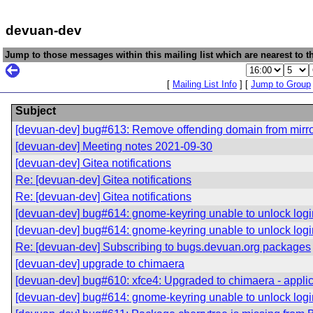
devuan-dev
Jump to those messages within this mailing list which are nearest to th
[
Mailing List Info
] [
Jump to Group
Subject
[devuan-dev] bug#613: Remove offending domain from mirr
[devuan-dev] Meeting notes 2021-09-30
[devuan-dev] Gitea notifications
Re: [devuan-dev] Gitea notifications
Re: [devuan-dev] Gitea notifications
[devuan-dev] bug#614: gnome-keyring unable to unlock logi
[devuan-dev] bug#614: gnome-keyring unable to unlock logi
Re: [devuan-dev] Subscribing to bugs.devuan.org packages
[devuan-dev] upgrade to chimaera
[devuan-dev] bug#610: xfce4: Upgraded to chimaera - applica
[devuan-dev] bug#614: gnome-keyring unable to unlock logi