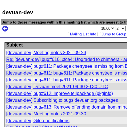
devuan-dev
Jump to those messages within this mailing list which are nearest to th
[
Mailing List Info
] [
Jump to Group
Subject
[devuan-dev] Meeting notes 2021-09-23
Re: [devuan-dev] bug#610: xfce4: Upgraded to chimaera - app
[devuan-dev] bug#611: Package cherrytree is missing from 
[devuan-dev] bug#611: bug#611: Package cherrytree is mis
[devuan-dev] bug#611: bug#611: Package cherrytree is mis
[devuan-dev] Devuan meet 2021-09-30 20:30 UTC
[devuan-dev] bug#612: Improve tellpackage (pkginfo)
[devuan-dev] Subscribing to bugs.devuan.org packages
[devuan-dev] bug#613: Remove offending domain from mirr
[devuan-dev] Meeting notes 2021-09-30
[devuan-dev] Gitea notifications