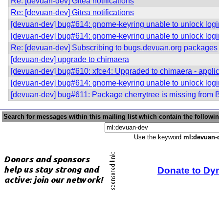
Re: [devuan-dev] Gitea notifications
Re: [devuan-dev] Gitea notifications
[devuan-dev] bug#614: gnome-keyring unable to unlock logi
[devuan-dev] bug#614: gnome-keyring unable to unlock logi
Re: [devuan-dev] Subscribing to bugs.devuan.org packages
[devuan-dev] upgrade to chimaera
[devuan-dev] bug#610: xfce4: Upgraded to chimaera - applica
[devuan-dev] bug#614: gnome-keyring unable to unlock logi
[devuan-dev] bug#611: Package cherrytree is missing from 
Search for messages within this mailing list which contain the followi
Use the keyword
ml:devuan-
Donate to Dy