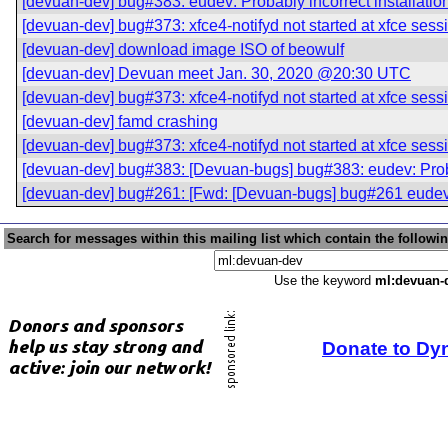
[devuan-dev] bug#383: eudev: Probably incorrect installatio
[devuan-dev] bug#373: xfce4-notifyd not started at xfce sess
[devuan-dev] download image ISO of beowulf
[devuan-dev] Devuan meet Jan. 30, 2020 @20:30 UTC
[devuan-dev] bug#373: xfce4-notifyd not started at xfce sess
[devuan-dev] famd crashing
[devuan-dev] bug#373: xfce4-notifyd not started at xfce sess
[devuan-dev] bug#383: [Devuan-bugs] bug#383: eudev: Probab
[devuan-dev] bug#261: [Fwd: [Devuan-bugs] bug#261 eudev: 
Search for messages within this mailing list which contain the followi
Use the keyword
ml:devuan-
Donate to Dy