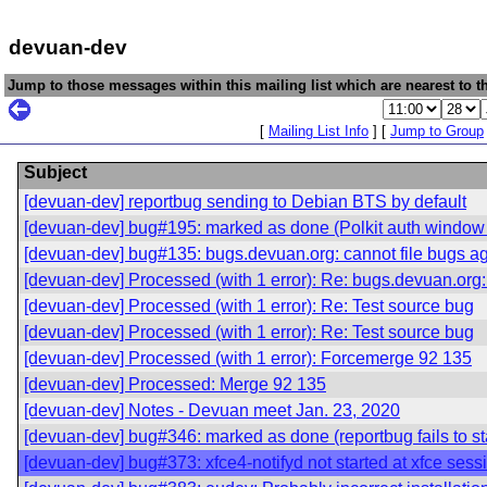
devuan-dev
Jump to those messages within this mailing list which are nearest to th
[
Mailing List Info
] [
Jump to Group
Subject
[devuan-dev] reportbug sending to Debian BTS by default
[devuan-dev] bug#195: marked as done (Polkit auth window 
[devuan-dev] bug#135: bugs.devuan.org: cannot file bugs a
[devuan-dev] Processed (with 1 error): Re: bugs.devuan.org:
[devuan-dev] Processed (with 1 error): Re: Test source bug
[devuan-dev] Processed (with 1 error): Re: Test source bug
[devuan-dev] Processed (with 1 error): Forcemerge 92 135
[devuan-dev] Processed: Merge 92 135
[devuan-dev] Notes - Devuan meet Jan. 23, 2020
[devuan-dev] bug#346: marked as done (reportbug fails to sta
[devuan-dev] bug#373: xfce4-notifyd not started at xfce sess