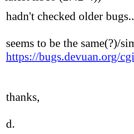
hadn't checked older bugs..
seems to be the same(?)/sim
https://bugs.devuan.org/c
thanks,
d.