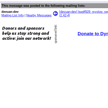
This message was posted to the following mailing lists:
devuan-dev
[devuan-dev] bug#929: rsyslog: segf
Mailing List Info
|
Nearby Messages
(2.42-4)
Donate to Dy