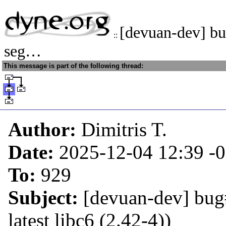
[devuan-dev] bu
::
seg…
This message is part of the following thread:
Author:
Dimitris T.
Date:
2025-12-04 12:39
-
To:
929
Subject:
[devuan-dev] bug#
latest libc6 (2.42-4))