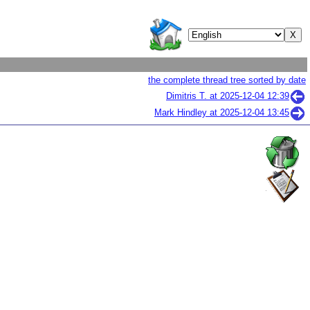
the complete thread tree sorted by date
Dimitris T. at
2025-12-04 12:39
Mark Hindley at
2025-12-04 13:45