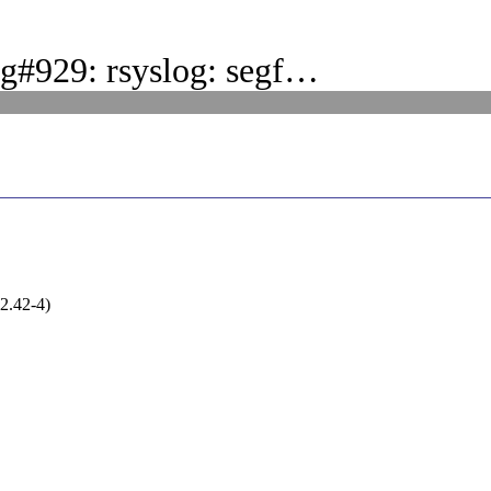
g#929: rsyslog: segf…
(2.42-4)