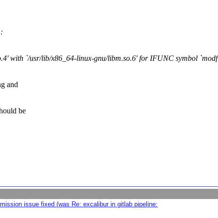
:
so.4' with `/usr/lib/x86_64-linux-gnu/libm.so.6' for IFUNC symbol `modf
ing and
should be
ission issue fixed (was Re: excalibur in gitlab pipeline: