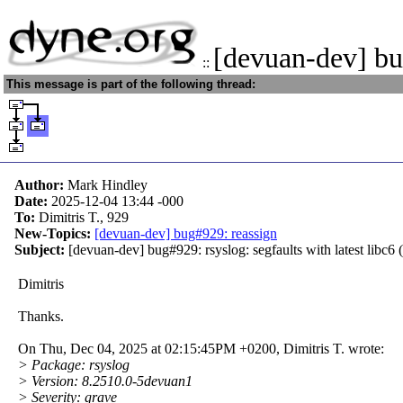
[devuan-dev] bu
::
This message is part of the following thread:
Author:
Mark Hindley
Date:
2025-12-04 13:44
-000
To:
Dimitris T., 929
New-Topics:
[devuan-dev] bug#929: reassign
Subject:
[devuan-dev] bug#929: rsyslog: segfaults with latest libc6 
Dimitris
Thanks.
On Thu, Dec 04, 2025 at 02:15:45PM +0200, Dimitris T. wrote:
> Package: rsyslog
> Version: 8.2510.0-5devuan1
> Severity: grave