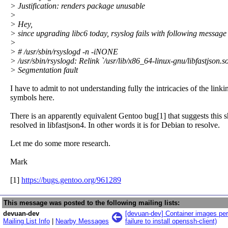
> Justification: renders package unusable
>
> Hey,
> since upgrading libc6 today, rsyslog fails with following message 
>
> # /usr/sbin/rsyslogd -n -iNONE
> /usr/sbin/rsyslogd: Relink `/usr/lib/x86_64-linux-gnu/libfastjson.
> Segmentation fault
I have to admit to not understanding fully the intricacies of the link
symbols here.
There is an apparently equivalent Gentoo bug[1] that suggests this 
resolved in libfastjson4. In other words it is for Debian to resolve.
Let me do some more research.
Mark
[1]
https://bugs.gentoo.org/961289
This message was posted to the following mailing lists:
devuan-dev
[devuan-dev] Container images perm
Mailing List Info
|
Nearby Messages
failure to install openssh-client)