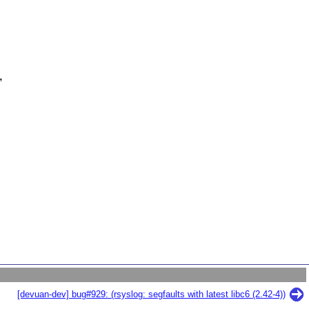
'
[devuan-dev] bug#929: (rsyslog: segfaults with latest libc6 (2.42-4))