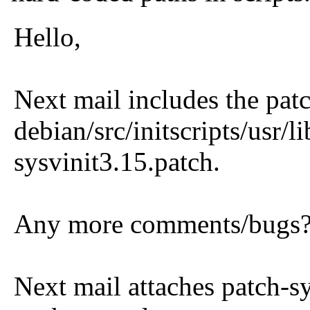
Hello,
Next mail includes the patc
debian/src/initscripts/usr/
sysvinit3.15.patch.
Any more comments/bugs??
Next mail attaches patch-sy