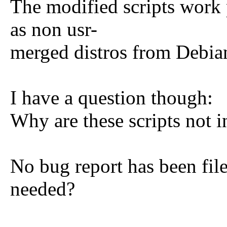
The modified scripts work 
as non usr-
merged distros from Debia
I have a question though:
Why are these scripts not 
No bug report has been filed
needed?