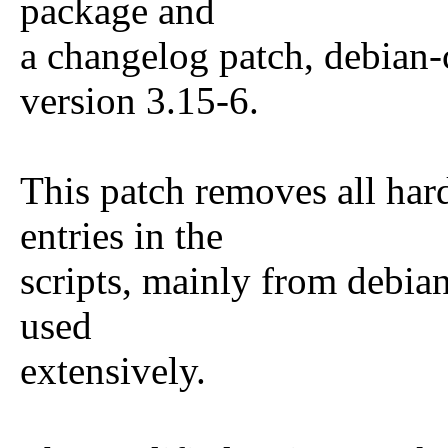
package and
a changelog patch, debian-
version 3.15-6.
This patch removes all har
entries in the
scripts, mainly from debia
used
extensively.