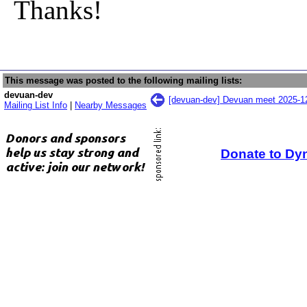
Thanks!
This message was posted to the following mailing lists:
devuan-dev
[devuan-dev] Devuan meet 2025-
Mailing List Info
|
Nearby Messages
Donate to Dy