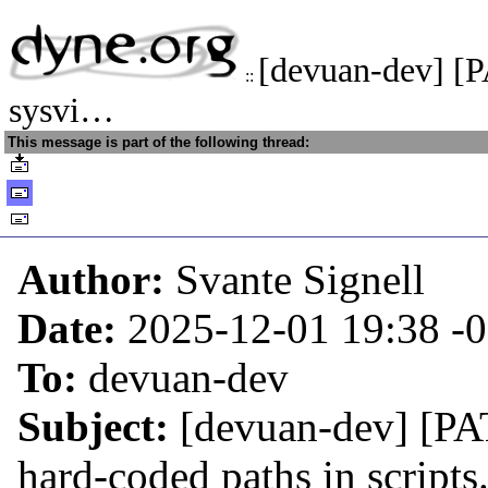
[devuan-dev] [
::
sysvi…
This message is part of the following thread:
Author:
Svante Signell
Date:
2025-12-01 19:38
-
To:
devuan-dev
Subject:
[devuan-dev] [PA
hard-coded paths in scripts