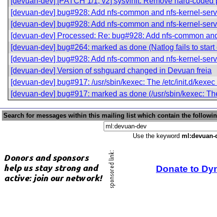
[devuan-dev] [PATCH 1/1, v2] sysvinit: Remove hard-coded pa
[devuan-dev] bug#928: Add nfs-common and nfs-kernel-serv
[devuan-dev] bug#928: Add nfs-common and nfs-kernel-serv
[devuan-dev] Processed: Re: bug#928: Add nfs-common and 
[devuan-dev] bug#264: marked as done (Natlog fails to start 
[devuan-dev] bug#928: Add nfs-common and nfs-kernel-serv
[devuan-dev] Version of sshguard changed in Devuan freia
[devuan-dev] bug#917: /usr/sbin/kexec: The /etc/init.d/kexec 
[devuan-dev] bug#917: marked as done (/usr/sbin/kexec: The /
Search for messages within this mailing list which contain the followi
Use the keyword
ml:devuan-
Donate to Dy