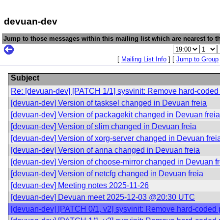
devuan-dev
Jump to those messages within this mailing list which are nearest to th
[
Mailing List Info
] [
Jump to Group
Subject
Re: [devuan-dev] [PATCH 1/1] sysvinit: Remove hard-coded p
[devuan-dev] Version of tasksel changed in Devuan freia
[devuan-dev] Version of packagekit changed in Devuan freia
[devuan-dev] Version of slim changed in Devuan freia
[devuan-dev] Version of xorg-server changed in Devuan frei
[devuan-dev] Version of anna changed in Devuan freia
[devuan-dev] Version of choose-mirror changed in Devuan fr
[devuan-dev] Version of netcfg changed in Devuan freia
[devuan-dev] Meeting notes 2025-11-26
[devuan-dev] Devuan meet 2025-12-03 @20:30 UTC
[devuan-dev] [PATCH 0/1, v2] sysvinit: Remove hard-coded pa