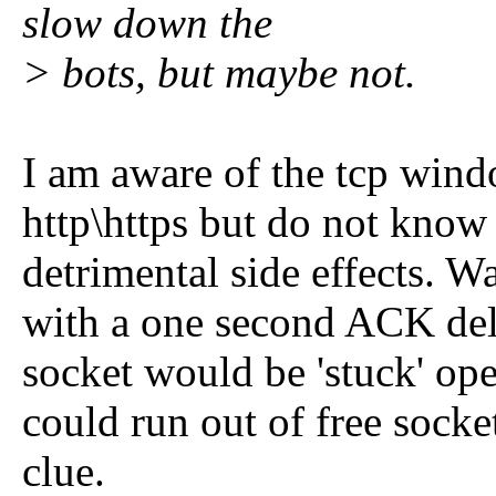
slow down the
> bots, but maybe not.
I am aware of the tcp wind
http\https but do not know
detrimental side effects. W
with a one second ACK del
socket would be 'stuck' ope
could run out of free socket
clue.