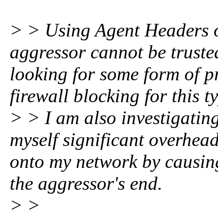
> > Using Agent Headers or 
aggressor cannot be trusted
looking for some form of p
firewall blocking for this ty
> > I am also investigating
myself significant overhea
onto my network by causin
the aggressor's end.
> >