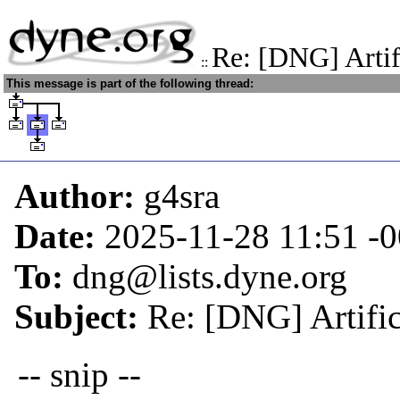
Re: [DNG] Artif
::
This message is part of the following thread:
Author:
g4sra
Date:
2025-11-28 11:51
-
To:
dng@lists.dyne.org
Subject:
Re: [DNG] Artific
-- snip --