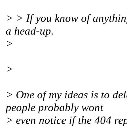
> > If you know of anythin
a head-up.
>
>
> One of my ideas is to de
people probably wont
> even notice if the 404 re