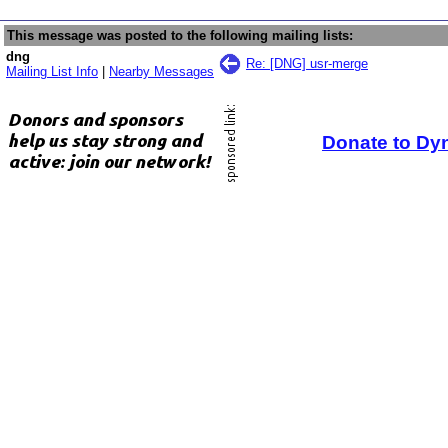
This message was posted to the following mailing lists:
dng
Re: [DNG] usr-merge
Mailing List Info
|
Nearby Messages
Donate to Dy