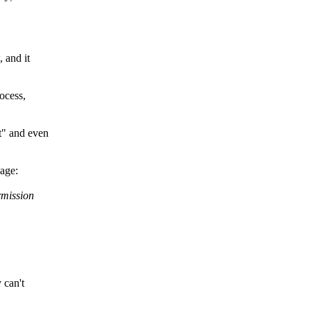
 and it
rocess,
t" and even
sage:
rmission
 can't