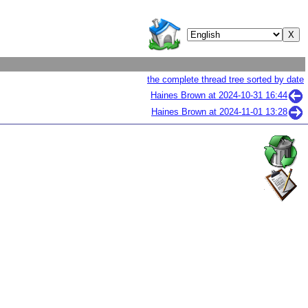
the complete thread tree sorted by date
Haines Brown at
2024-10-31 16:44
Haines Brown at
2024-11-01 13:28