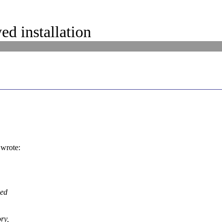
d installation
wrote:
led
ry,