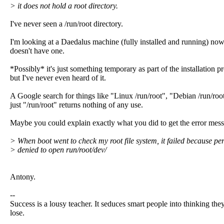
> it does not hold a root directory.
I've never seen a /run/root directory.
I'm looking at a Daedalus machine (fully installed and running) now,
doesn't have one.
*Possibly* it's just something temporary as part of the installation p
but I've never even heard of it.
A Google search for things like "Linux /run/root", "Debian /run/roo
just "/run/root" returns nothing of any use.
Maybe you could explain exactly what you did to get the error mes
> When boot went to check my root file system, it failed because pe
> denied to open run/root/dev/
Antony.
--
Success is a lousy teacher. It seduces smart people into thinking they
lose.