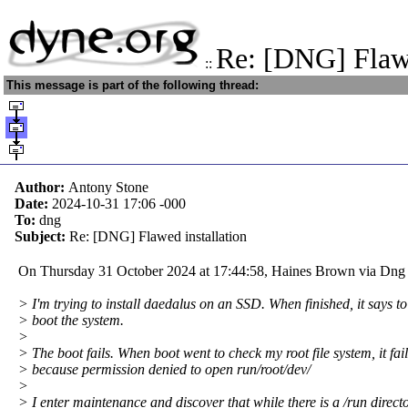
Re: [DNG] Flawe
::
This message is part of the following thread:
Author:
Antony Stone
Date:
2024-10-31 17:06
-000
To:
dng
Subject:
Re: [DNG] Flawed installation
On Thursday 31 October 2024 at 17:44:58, Haines Brown via Dng 
> I'm trying to install daedalus on an SSD. When finished, it says to
> boot the system.
>
> The boot fails. When boot went to check my root file system, it fai
> because permission denied to open run/root/dev/
>
> I enter maintenance and discover that while there is a /run directo