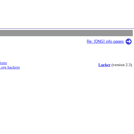
Re: [DNG] info pages
sions
Lurker
(version 2.3)
.org hackers