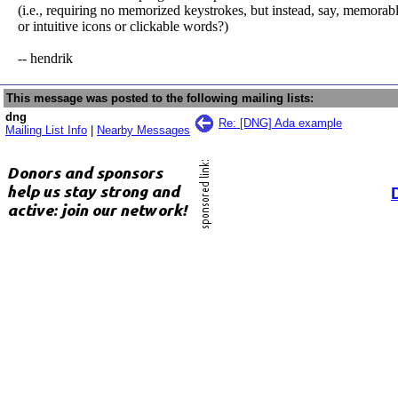
(i.e., requiring no memorized keystrokes, but instead, say, memorab
or intuitive icons or clickable words?)
-- hendrik
This message was posted to the following mailing lists:
dng
Re: [DNG] Ada example
Mailing List Info
|
Nearby Messages