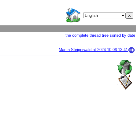
the complete thread tree sorted by date
Martin Steigerwald at
2024-10-06 13:41