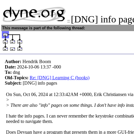
[DNG] info pag
::
This message is part of the following thread:
Author:
Hendrik Boom
Date:
2024-10-06 13:37
-000
To:
dng
Old-Topics:
Re: [DNG] Learning C (books)
Subject:
[DNG] info pages
On Sun, Oct 06, 2024 at 12:33:42AM +0000, Erik Christiansen via
>
> There are also "info" pages on some things. I don't have info insta
I hate the info pages. I can never remember the keystroke combinat
needed to navigate them.
Does Devuan have a program that presents them in a more GUI-fri