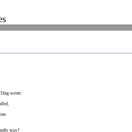
es
 Dng wrote:
lled,
ions
endly way?