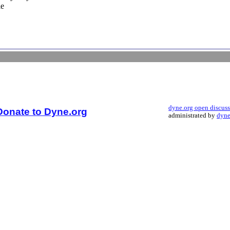
le
dyne.org open discus
Donate to Dyne.org
administrated by
dyne