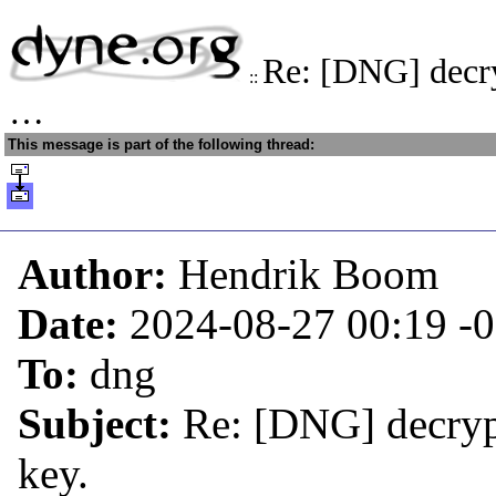
Re: [DNG] decry
::
…
This message is part of the following thread:
Author:
Hendrik Boom
Date:
2024-08-27 00:19
-
To:
dng
Subject:
Re: [DNG] decryp
key.