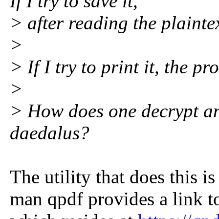
If I try to save it,
> after reading the plaintex
>
> If I try to print it, the pro
>
> How does one decrypt a
daedalus?
The utility that does this i
man qpdf provides a link t