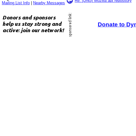
Re: [DNG] Mozilla apt repository
Mailing List Info
|
Nearby Messages
Donate to Dy