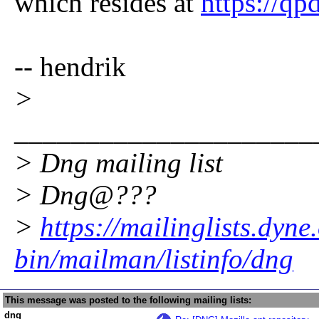
which resides at
https://qp
-- hendrik
>
_____________________
> Dng mailing list
> Dng@???
>
https://mailinglists.dyne
bin/mailman/listinfo/dng
This message was posted to the following mailing lists:
dng