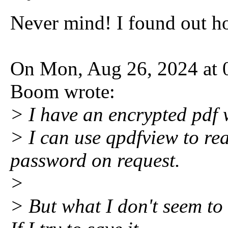
Never mind! I found out h
On Mon, Aug 26, 2024 at 
Boom wrote:
> I have an encrypted pdf 
> I can use qpdfview to rea
password on request.
>
> But what I don't seem to