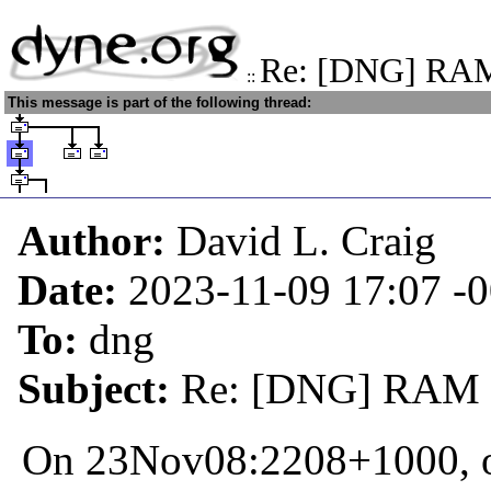
Re: [DNG] RAM
::
This message is part of the following thread:
Author:
David L. Craig
Date:
2023-11-09 17:07
-
To:
dng
Subject:
Re: [DNG] RAM e
On 23Nov08:2208+1000, o