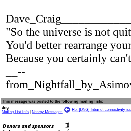
Dave_Craig___________
"So the universe is not qui
You'd better rearrange your 
Because you certainly can't
__--
from_Nightfall_by_Asimo
This message was posted to the following mailing lists:
dng
Re: [DNG] Internet connectivity i
Mailing List Info
|
Nearby Messages