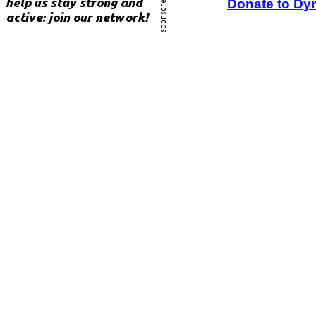
Donate to Dy