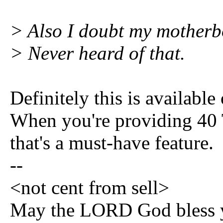
> Also I doubt my mother
> Never heard of that.
Definitely this is availab
When you're providing 40 T
that's a must-have feature.
--
<not cent from sell>
May the LORD God bless y