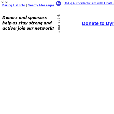
dng
[DNG] Autodidacticism with ChatG
Mailing List Info
|
Nearby Messages
Donate to Dy