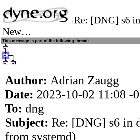
Re: [DNG] s6 in
::
New…
This message is part of the following thread:
Author:
Adrian Zaugg
Date:
2023-10-02 11:08
-
To:
dng
Subject:
Re: [DNG] s6 in 
from systemd)