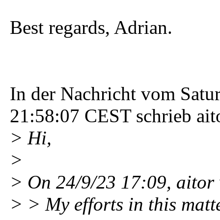
Best regards, Adrian.
In der Nachricht vom Satu
21:58:07 CEST schrieb ait
> Hi,
>
> On 24/9/23 17:09, aitor
> > My efforts in this matt