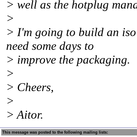
> well as the hotplug mana
>
> I'm going to build an iso
need some days to
> improve the packaging.
>
> Cheers,
>
> Aitor.
This message was posted to the following mailing lists: