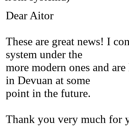
Dear Aitor
These are great news! I con
system under the
more modern ones and are l
in Devuan at some
point in the future.
Thank you very much for y