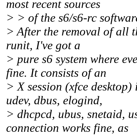
most recent sources
> > of the s6/s6-rc softwar
> After the removal of all t
runit, I've got a
> pure s6 system where ev
fine. It consists of an
> X session (xfce desktop)
udev, dbus, elogind,
> dhcpcd, ubus, snetaid, u
connection works fine, as