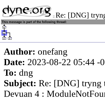
Re: [DNG] tryng
::
This message is part of the following thread:
Author:
onefang
Date:
2023-08-22 05:44
-
To:
dng
Subject:
Re: [DNG] tryng t
Devuan 4 : ModuleNotFoun