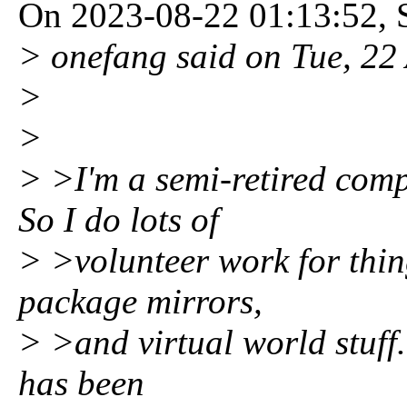
On 2023-08-22 01:13:52, S
> onefang said on Tue, 2
>
>
> >I'm a semi-retired com
So I do lots of
> >volunteer work for thin
package mirrors,
> >and virtual world stuff.
has been