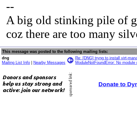
--
A big old stinking pile of 
coz there are too many sil
This message was posted to the following mailing lists:
dng
Re: [DNG] tryng to install virt-ma
Mailing List Info
|
Nearby Messages
ModuleNotFoundError: No module n
Donate to Dy