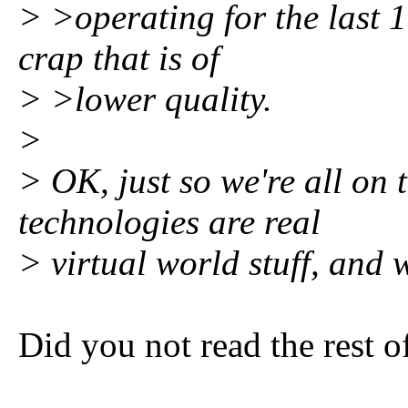
> >operating for the last 1
crap that is of
> >lower quality.
>
> OK, just so we're all on
technologies are real
> virtual world stuff, and
Did you not read the rest o